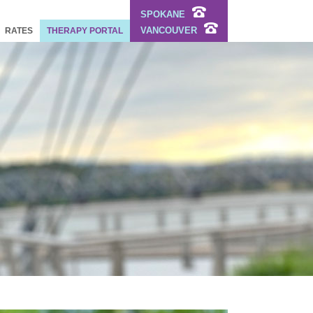
SPOKANE
VANCOUVER
RATES
THERAPY PORTAL