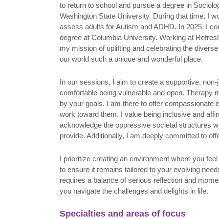
to return to school and pursue a degree in Sociol
Washington State University. During that time, I w
assess adults for Autism and ADHD. In 2025, I co
degree at Columbia University. Working at Refresh
my mission of uplifting and celebrating the divers
our world such a unique and wonderful place.
In our sessions, I aim to create a supportive, no
comfortable being vulnerable and open. Therapy m
by your goals. I am there to offer compassionate
work toward them. I value being inclusive and affir
acknowledge the oppressive societal structures we
provide. Additionally, I am deeply committed to of
I prioritize creating an environment where you fe
to ensure it remains tailored to your evolving ne
requires a balance of serious reflection and momen
you navigate the challenges and delights in life.
Specialties and areas of focus