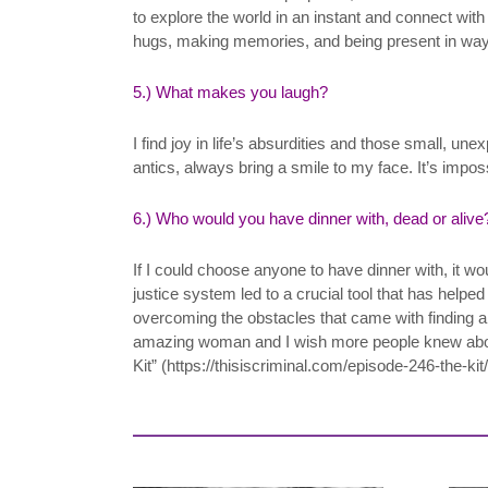
to explore the world in an instant and connect wi
hugs, making memories, and being present in ways 
5.) What makes you laugh?
I find joy in life’s absurdities and those small, u
antics, always bring a smile to my face. It’s impo
6.) Who would you have dinner with, dead or alive
If I could choose anyone to have dinner with, it wo
justice system led to a crucial tool that has helped
overcoming the obstacles that came with finding a 
amazing woman and I wish more people knew about 
Kit” (https://thisiscriminal.com/episode-246-the-kit/