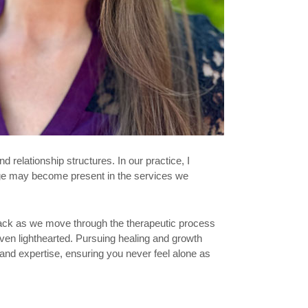
 relationship structures. In our practice, I
lege may become present in the services we
dback as we move through the therapeutic process
ven lighthearted. Pursuing healing and growth
 and expertise, ensuring you never feel alone as