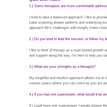
1.) Some therapists are more comfortable address
I tend to take a balanced approach. I like to provi
value exploring deeper patterns and underlying issu
approach life’s challenges with insight, make choice
2.) Do you tend to lead the session, or follow my 
I like to think of therapy as a road toward growth
and support along the way. I’m here to help you nav
3.) What are your strengths as a therapist?
My insightful and intuitive approach allows me to 
curious space where you can come as you are and le
4.) If you had one superpower, what would it be a
If I could have one superpower, I would choose the 