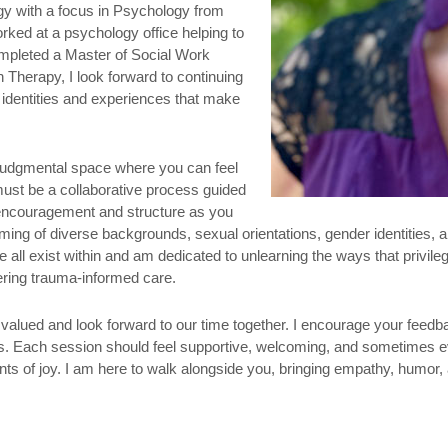
ogy with a focus in Psychology from
orked at a psychology office helping to
mpleted a Master of Social Work
 Therapy, I look forward to continuing
e identities and experiences that make
n-judgmental space where you can feel
ust be a collaborative process guided
 encouragement and structure as you
ming of diverse backgrounds, sexual orientations, gender identities, and
 all exist within and am dedicated to unlearning the ways that privi
fering trauma-informed care.
el valued and look forward to our time together. I encourage your fee
eds. Each session should feel supportive, welcoming, and sometimes e
ts of joy. I am here to walk alongside you, bringing empathy, humor,