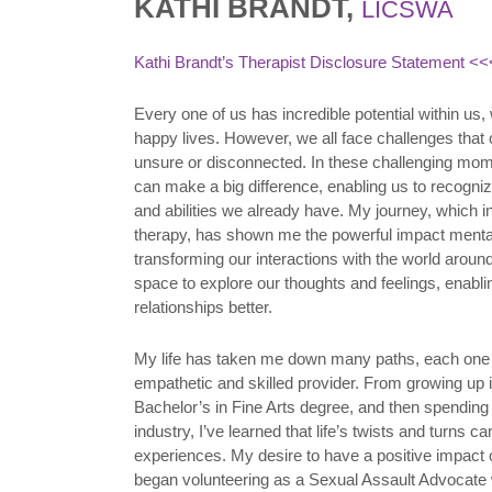
KATHI BRANDT,
LICSWA
Kathi Brandt’s Therapist Disclosure Statement
<<<
Every one of us has incredible potential within us
happy lives. However, we all face challenges that
unsure or disconnected. In these challenging mom
can make a big difference, enabling us to recogniz
and abilities we already have. My journey, which
therapy, has shown me the powerful impact mental
transforming our interactions with the world aroun
space to explore our thoughts and feelings, enabl
relationships better.
My life has taken me down many paths, each one 
empathetic and skilled provider. From growing up i
Bachelor’s in Fine Arts degree, and then spending 
industry, I’ve learned that life’s twists and turns ca
experiences. My desire to have a positive impact
began volunteering as a Sexual Assault Advocate