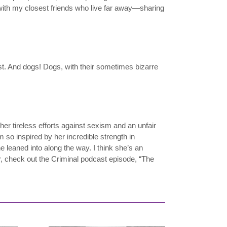
 with my closest friends who live far away—sharing
est. And dogs! Dogs, with their sometimes bizarre
her tireless efforts against sexism and an unfair
m so inspired by her incredible strength in
e leaned into along the way. I think she’s an
, check out the Criminal podcast episode, “The