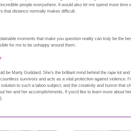
th incredible people everywhere. It would also let me spend more time
that distance normally makes difficult.
nexplainable moments that make you question reality can truly be the b
ssible for me to be unhappy around them.
?
uld be Marty Goddard. She’s the brilliant mind behind the rape kit and 
 countless survivors and acts as a vital protection against violence. I’
solution to such a taboo subject, and the creativity and humor that sh
her and her accomplishments. If you’d like to learn more about her
).