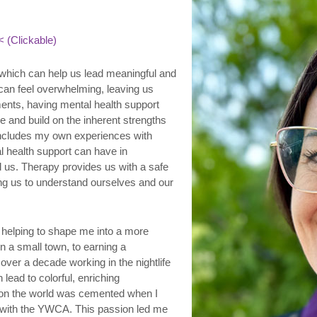
 (Clickable)
, which can help us lead meaningful and
 can feel overwhelming, leaving us
ents, having mental health support
e and build on the inherent strengths
 includes my own experiences with
 health support can have in
d us. Therapy provides us with a safe
ing us to understand ourselves and our
helping to shape me into a more
n a small town, to earning a
over a decade working in the nightlife
n lead to colorful, enriching
 on the world was cemented when I
 with the YWCA. This passion led me