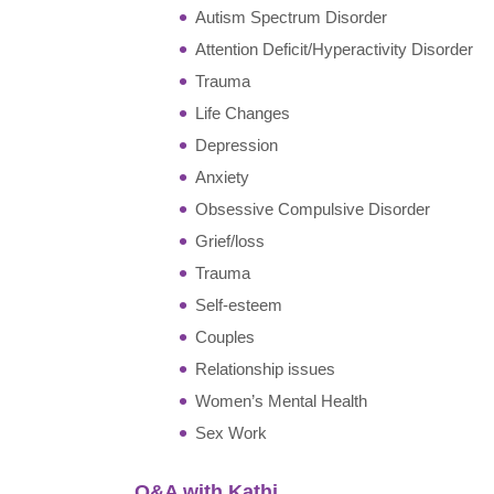
Autism Spectrum Disorder
Attention Deficit/Hyperactivity Disorder
Trauma
Life Changes
Depression
Anxiety
Obsessive Compulsive Disorder
Grief/loss
Trauma
Self-esteem
Couples
Relationship issues
Women’s Mental Health
Sex Work
Q&A with Kathi