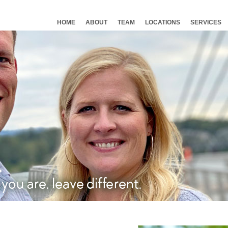
HOME
ABOUT
TEAM
LOCATIONS
SERVICES