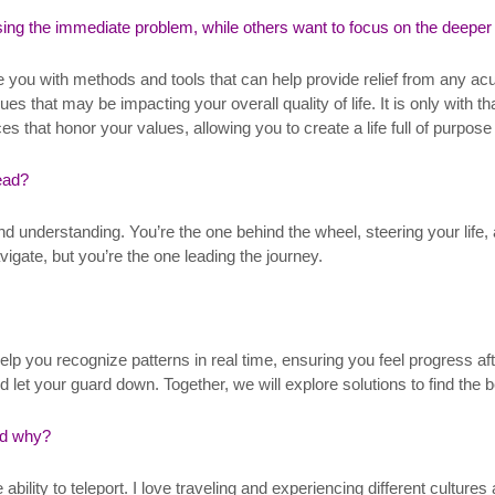
ing the immediate problem, while others want to focus on the deeper
de you with methods and tools that can help provide relief from any ac
es that may be impacting your overall quality of life. It is only with 
s that honor your values, allowing you to create a life full of purpose 
lead?
 and understanding. You’re the one behind the wheel, steering your li
igate, but you’re the one leading the journey.
help you recognize patterns in real time, ensuring you feel progress a
t your guard down. Together, we will explore solutions to find the be
nd why?
ability to teleport. I love traveling and experiencing different cultur