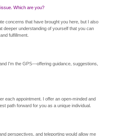
 issue. Which are you?
ute concerns that have brought you here, but I also
that deeper understanding of yourself that you can
and fulfillment.
fe, and I’m the GPS—offering guidance, suggestions,
fter each appointment. I offer an open-minded and
st path forward for you as a unique individual.
es and perspectives, and teleporting would allow me