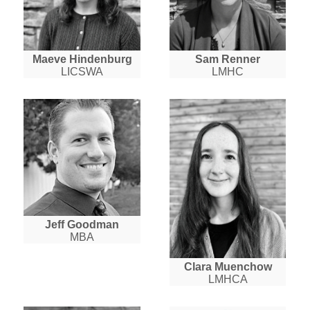
Maeve Hindenburg
Sam Renner
LICSWA
LMHC
Jeff Goodman
MBA
Clara Muenchow
LMHCA