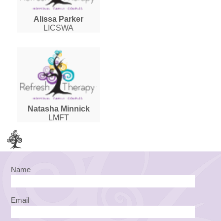
Alissa Parker
LICSWA
Natasha Minnick
LMFT
Name
Email