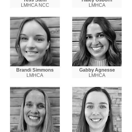
LMHCA NCC
LMHCA
Brandi Simmons
Gabby Agnesse
LMHCA
LMHCA