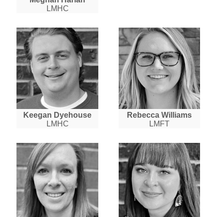
LMHC
Keegan Dyehouse
Rebecca Williams
LMHC
LMFT