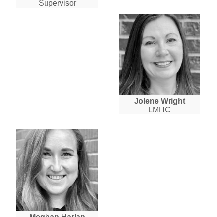
Supervisor
Jolene Wright
LMHC
Meghan Harlan