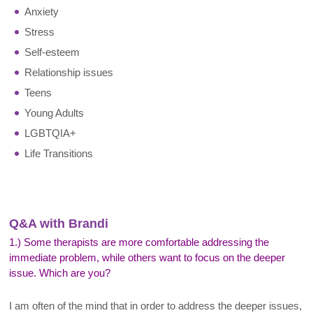
Anxiety
Stress
Self-esteem
Relationship issues
Teens
Young Adults
LGBTQIA+
Life Transitions
Q&A with Brandi
1.) Some therapists are more comfortable addressing the
immediate problem, while others want to focus on the deeper
issue. Which are you?
I am often of the mind that in order to address the deeper issues,