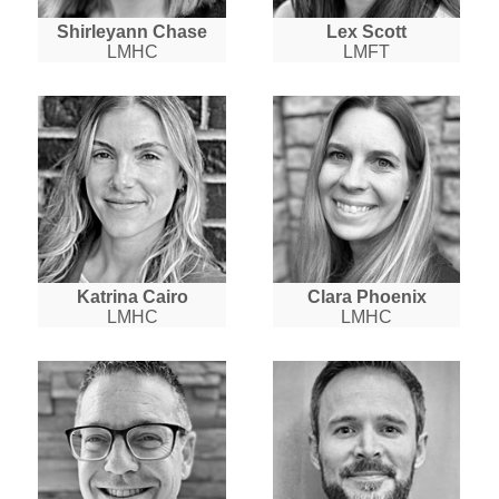
Shirleyann Chase
Lex Scott
LMHC
LMFT
Katrina Cairo
Clara Phoenix
LMHC
LMHC