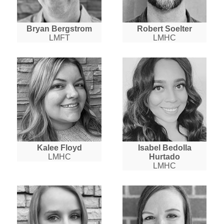
Bryan Bergstrom
Robert Soelter
LMFT
LMHC
Kalee Floyd
Isabel Bedolla
LMHC
Hurtado
LMHC