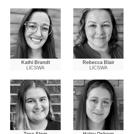
Kathi Brandt
Rebecca Blair
LICSWA
LICSWA
Tess Stem
Haley Osborn