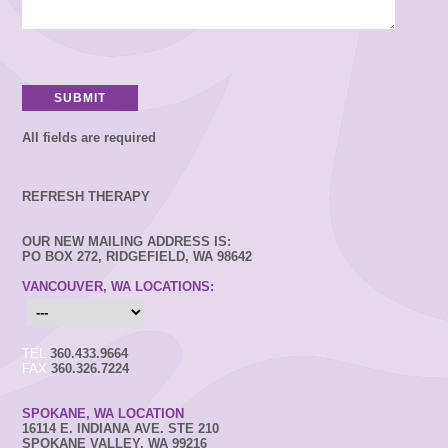
All fields are required
REFRESH THERAPY
OUR NEW MAILING ADDRESS IS:
PO BOX 272, RIDGEFIELD, WA 98642
VANCOUVER, WA LOCATIONS:
TEL
360.433.9664
FAX
360.326.7224
SPOKANE, WA LOCATION
16114 E. INDIANA AVE. STE 210
SPOKANE VALLEY, WA 99216