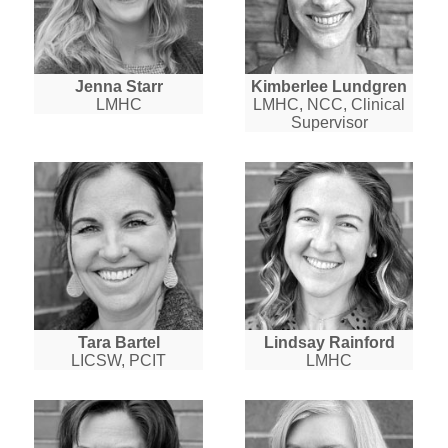
Jenna Starr
Kimberlee Lundgren
LMHC
LMHC, NCC, Clinical
Supervisor
Tara Bartel
Lindsay Rainford
LICSW, PCIT
LMHC