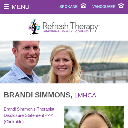
MENU
SPOKANE
VANCOUVER
BRANDI SIMMONS,
LMHCA
Brandi Simmon’s Therapist
Disclosure Statement
<<<
(Clickable)