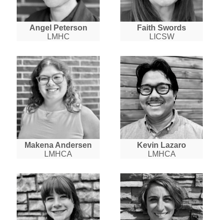
Angel Peterson
Faith Swords
LMHC
LICSW
Makena Andersen
Kevin Lazaro
LMHCA
LMHCA