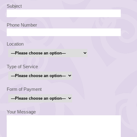
Subject
Phone Number
Location
Type of Service
Form of Payment
Your Message