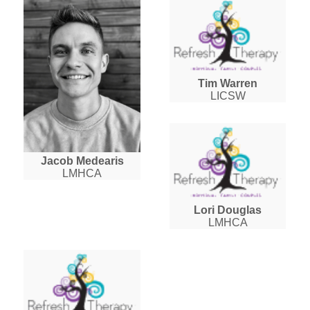
Tim Warren
LICSW
Jacob Medearis
LMHCA
Lori Douglas
LMHCA