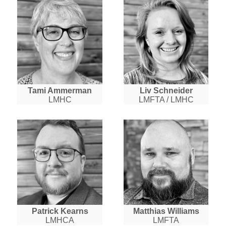
Tami Ammerman
Liv Schneider
LMHC
LMFTA / LMHC
Patrick Kearns
Matthias Williams
LMHCA
LMFTA