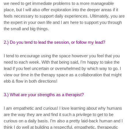
we need to get immediate problems to a more manageable
place, but I will also offer exploration into the deeper areas if it
feels necessary to support daily experiences. Ultimately, you are
the expert in your own life and I am here to support you through
the small and big things.
2.) Do you tend to lead the session, or follow my lead?
I tend to encourage using the space however you feel that you
need to each week. With that being said, I’m happy to take the
lead if you feel uncertain or overwhelmed by which way to go. I
view our time in the therapy space as a collaboration that might
ebb & flow in both directions!
3.) What are your strengths as a therapist?
I am empathetic and curious! I love learning about why humans
are the way they are and find it such a privilege to get to be
curious on a daily basis. I’m also a pretty laid-back human and I
think I do well at building a respectful, empathetic, therapeutic