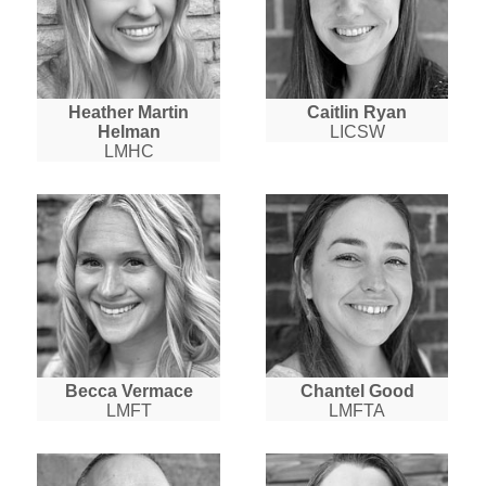
Heather Martin
Caitlin Ryan
Helman
LICSW
LMHC
Becca Vermace
Chantel Good
LMFT
LMFTA