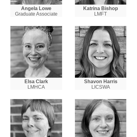
Angela Lowe
Katrina Bishop
Graduate Associate
LMFT
Elsa Clark
Shavon Harris
LMHCA
LICSWA