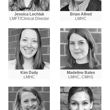
Jessica Lechlak
Brian Allred
LMFT/Clinical Director
LMHC
Kim Daily
Madeline Bales
LMHC
LMHC, CMHS