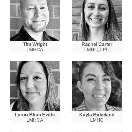
Tim Wright
Rachel Carter
LMHCA
LMHC, LPC
Lyron Blum Evitts
Kayla Birkeland
LMHCA
LMHC