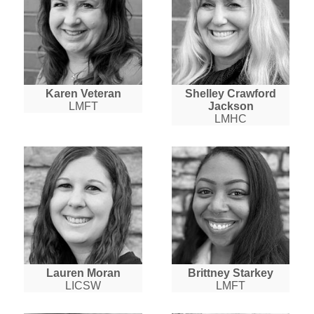
Karen Veteran
Shelley Crawford
LMFT
Jackson
LMHC
Lauren Moran
Brittney Starkey
LICSW
LMFT