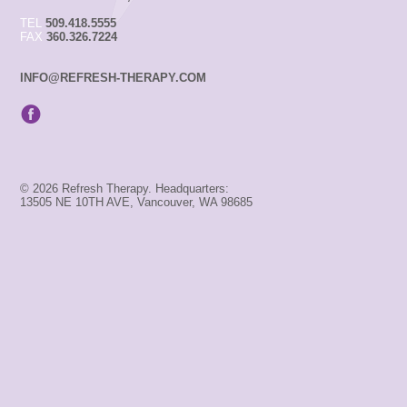
TEL
509.418.5555
FAX
360.326.7224
INFO@REFRESH-THERAPY.COM
© 2026 Refresh Therapy. Headquarters:
13505 NE 10TH AVE, Vancouver, WA 98685