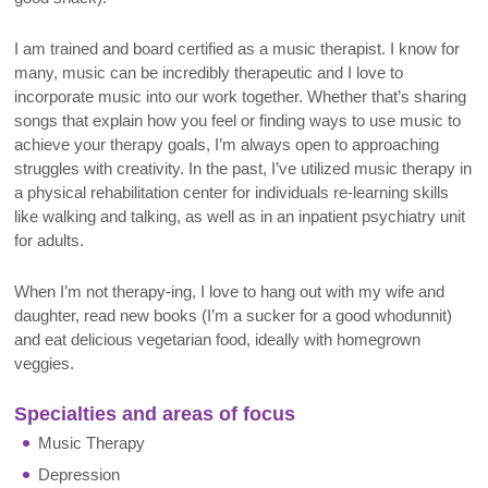
I am trained and board certified as a music therapist. I know for
many, music can be incredibly therapeutic and I love to
incorporate music into our work together. Whether that’s sharing
songs that explain how you feel or finding ways to use music to
achieve your therapy goals, I’m always open to approaching
struggles with creativity. In the past, I’ve utilized music therapy in
a physical rehabilitation center for individuals re-learning skills
like walking and talking, as well as in an inpatient psychiatry unit
for adults.
When I’m not therapy-ing, I love to hang out with my wife and
daughter, read new books (I’m a sucker for a good whodunnit)
and eat delicious vegetarian food, ideally with homegrown
veggies.
Specialties and areas of focus
Music Therapy
Depression