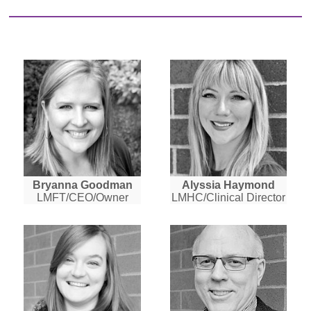
Bryanna Goodman
Alyssia Haymond
LMFT/CEO/Owner
LMHC/Clinical Director