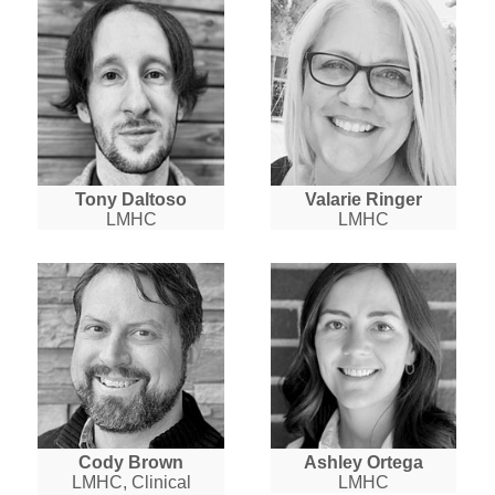
Tony Daltoso
Valarie Ringer
LMHC
LMHC
Cody Brown
Ashley Ortega
LMHC, Clinical
LMHC