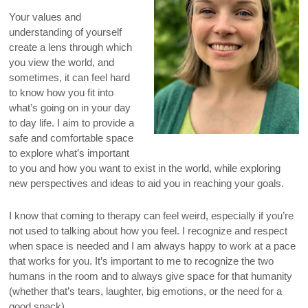
Your values and
understanding of yourself
create a lens through which
you view the world, and
sometimes, it can feel hard
to know how you fit into
what’s going on in your day
to day life. I aim to provide a
safe and comfortable space
to explore what’s important
to you and how you want to exist in the world, while exploring
new perspectives and ideas to aid you in reaching your goals.
I know that coming to therapy can feel weird, especially if you’re
not used to talking about how you feel. I recognize and respect
when space is needed and I am always happy to work at a pace
that works for you. It’s important to me to recognize the two
humans in the room and to always give space for that humanity
(whether that’s tears, laughter, big emotions, or the need for a
good snack).