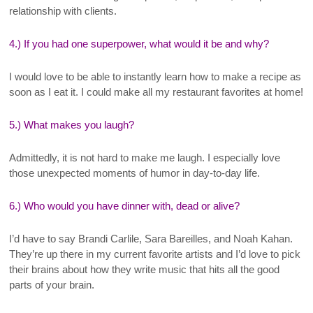
relationship with clients.
4.) If you had one superpower, what would it be and why?
I would love to be able to instantly learn how to make a recipe as
soon as I eat it. I could make all my restaurant favorites at home!
5.) What makes you laugh?
Admittedly, it is not hard to make me laugh. I especially love
those unexpected moments of humor in day-to-day life.
6.) Who would you have dinner with, dead or alive?
I’d have to say Brandi Carlile, Sara Bareilles, and Noah Kahan.
They’re up there in my current favorite artists and I’d love to pick
their brains about how they write music that hits all the good
parts of your brain.