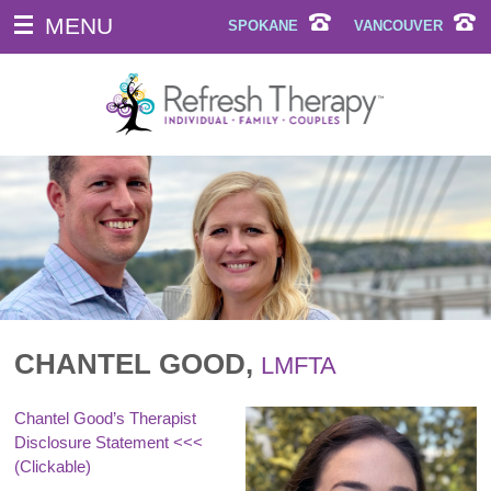
MENU
SPOKANE
VANCOUVER
CHANTEL GOOD,
LMFTA
Chantel Good’s Therapist
Disclosure Statement
<<<
(Clickable)