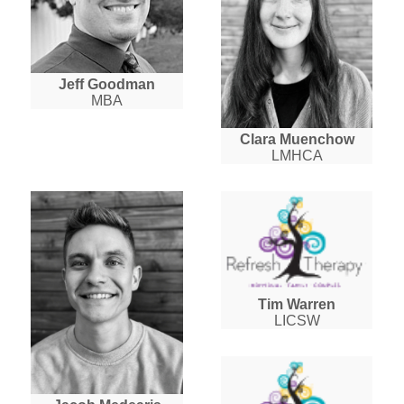
Jeff Goodman
MBA
Clara Muenchow
LMHCA
Tim Warren
LICSW