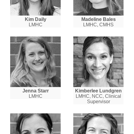
Kim Daily
Madeline Bales
LMHC
LMHC, CMHS
Jenna Starr
Kimberlee Lundgren
LMHC
LMHC, NCC, Clinical
Supervisor