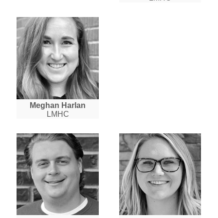
Meghan Harlan
LMHC