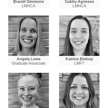
Brandi Simmons
Gabby Agnesse
LMHCA
LMHCA
Angela Lowe
Katrina Bishop
Graduate Associate
LMFT