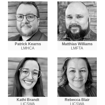
Patrick Kearns
Matthias Williams
LMHCA
LMFTA
Kathi Brandt
Rebecca Blair
LICSWA
LICSWA