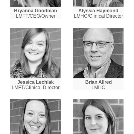
Bryanna Goodman
Alyssia Haymond
LMFT/CEO/Owner
LMHC/Clinical Director
Jessica Lechlak
Brian Allred
LMFT/Clinical Director
LMHC