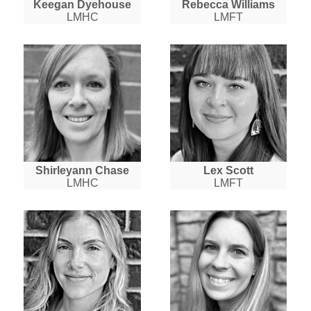
Keegan Dyehouse
Rebecca Williams
LMHC
LMFT
Shirleyann Chase
Lex Scott
LMHC
LMFT