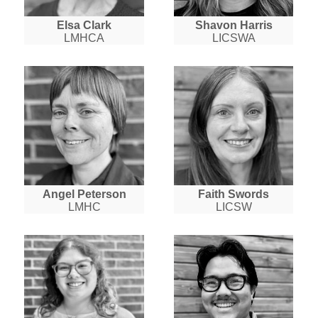
Elsa Clark
Shavon Harris
LMHCA
LICSWA
Angel Peterson
Faith Swords
LMHC
LICSW