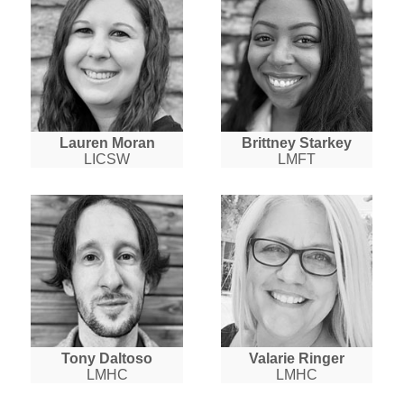
Lauren Moran
Brittney Starkey
LICSW
LMFT
Tony Daltoso
Valarie Ringer
LMHC
LMHC