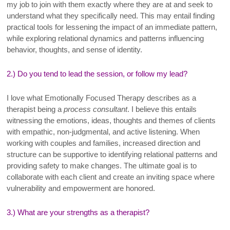
my job to join with them exactly where they are at and seek to
understand what they specifically need. This may entail finding
practical tools for lessening the impact of an immediate pattern,
while exploring relational dynamics and patterns influencing
behavior, thoughts, and sense of identity
.
2.) Do you tend to lead the session, or follow my lead?
I
love what Emotionally Focused Therapy describes as a
therapist being a
process consultant
. I believe this entails
witnessing the emotions, ideas, thoughts and themes of clients
with empathic, non-judgmental, and active listening. When
working with couples and families, increased direction and
structure can be supportive to identifying relational patterns and
providing safety to make changes. The ultimate goal is to
collaborate with each client and create an inviting space where
vulnerability and empowerment are honored
.
3.) What are your strengths as a therapist?