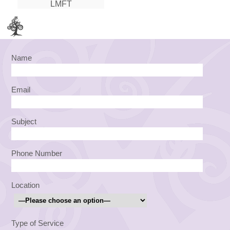
LMFT
Name
Email
Subject
Phone Number
Location
Type of Service