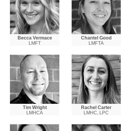
Becca Vermace
Chantel Good
LMFT
LMFTA
Tim Wright
Rachel Carter
LMHCA
LMHC, LPC