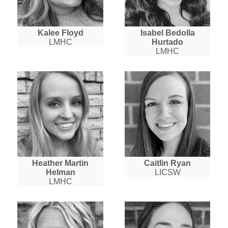
Kalee Floyd
Isabel Bedolla
LMHC
Hurtado
LMHC
Heather Martin
Caitlin Ryan
Helman
LICSW
LMHC