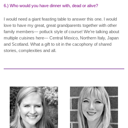
6.) Who would you have dinner with, dead or alive?
I
would need a giant feasting table to answer this one. I would
love to have my great, great grandparents together with other
family members— potluck style of course! We’re talking about
multiple cuisines here— Central Mexico, Northern Italy, Japan
and Scotland. What a gift to sit in the cacophony of shared
stories, complexities and all
.