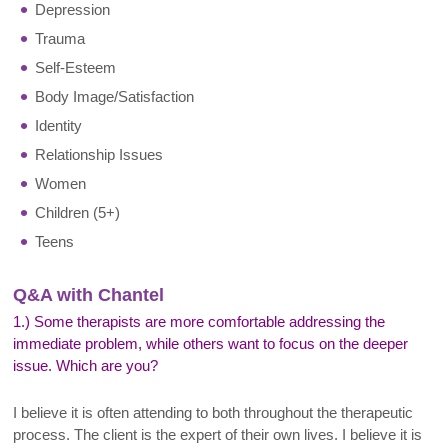
Depression
Trauma
Self-Esteem
Body Image/Satisfaction
Identity
Relationship Issues
Women
Children (5+)
Teens
Q&A with Chantel
1.) Some therapists are more comfortable addressing the
immediate problem, while others want to focus on the deeper
issue. Which are you?
I believe it is often attending to both throughout the therapeutic
process. The client is the expert of their own lives. I believe it is