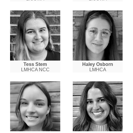
Tess Stem
Haley Osborn
LMHCA NCC
LMHCA