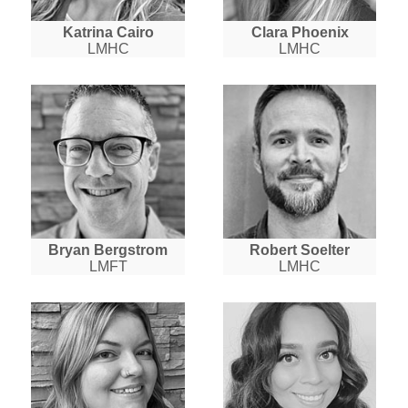
Katrina Cairo
Clara Phoenix
LMHC
LMHC
Bryan Bergstrom
Robert Soelter
LMFT
LMHC