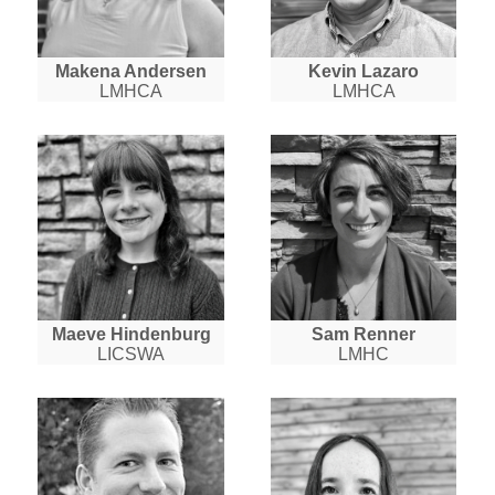
Makena Andersen
Kevin Lazaro
LMHCA
LMHCA
Maeve Hindenburg
Sam Renner
LICSWA
LMHC