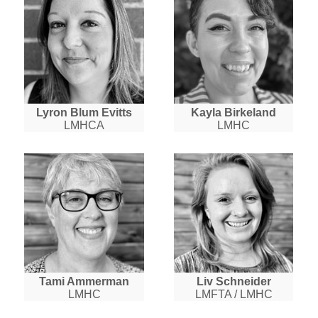
Lyron Blum Evitts
Kayla Birkeland
LMHCA
LMHC
Tami Ammerman
Liv Schneider
LMHC
LMFTA / LMHC