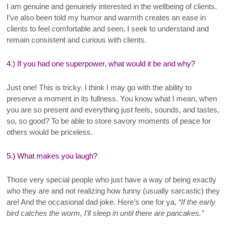
I
am genuine and genuinely interested in the wellbeing of clients.
I’ve also been told my humor and warmth creates an ease in
clients to feel comfortable and seen. I seek to understand and
remain consistent and curious with clients
.
4.) If you had one superpower, what would it be and why?
Just one! This is tricky. I think I may go with the ability to
preserve a moment in its fullness. You know what I mean, when
you are so present and everything just feels, sounds, and tastes,
so, so good? To be able to store savory moments of peace for
others would be priceless
.
5.) What makes you laugh?
Those very special people who just have a way of being exactly
who they are and not realizing how funny (usually sarcastic) they
are! And the occasional dad joke. Here’s one for ya,
“If the early
bird catches the worm, I’ll sleep in until there are pancakes.”