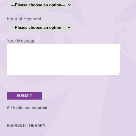
Form of Payment
Your Message
All fields are required
REFRESH THERAPY