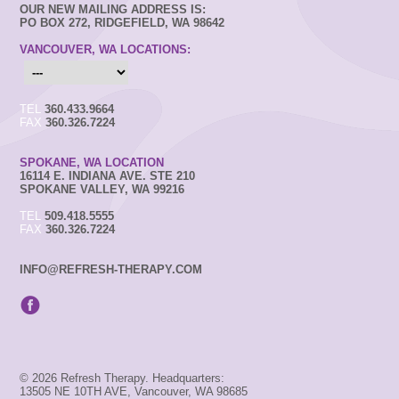
OUR NEW MAILING ADDRESS IS:
PO BOX 272, RIDGEFIELD, WA 98642
VANCOUVER, WA LOCATIONS:
TEL
360.433.9664
FAX
360.326.7224
SPOKANE, WA LOCATION
16114 E. INDIANA AVE. STE 210
SPOKANE VALLEY, WA 99216
TEL
509.418.5555
FAX
360.326.7224
INFO@REFRESH-THERAPY.COM
© 2026 Refresh Therapy. Headquarters:
13505 NE 10TH AVE, Vancouver, WA 98685