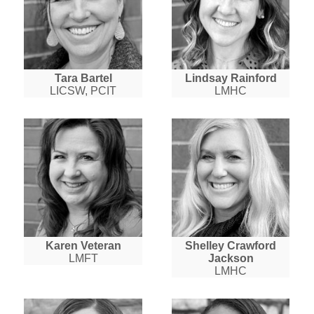
Tara Bartel
Lindsay Rainford
LICSW, PCIT
LMHC
Karen Veteran
Shelley Crawford
LMFT
Jackson
LMHC