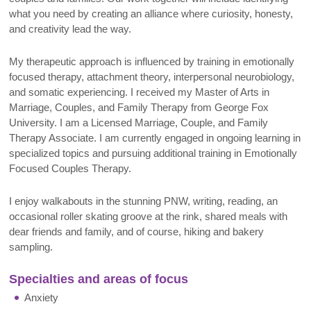
what you need by creating an alliance where curiosity, honesty,
and creativity lead the way.
My therapeutic approach is influenced by training in emotionally
focused therapy, attachment theory, interpersonal neurobiology,
and somatic experiencing. I received my Master of Arts in
Marriage, Couples, and Family Therapy from George Fox
University. I am a Licensed Marriage, Couple, and Family
Therapy Associate. I am currently engaged in ongoing learning in
specialized topics and pursuing additional training in Emotionally
Focused Couples Therapy.
I enjoy walkabouts in the stunning PNW, writing, reading, an
occasional roller skating groove at the rink, shared meals with
dear friends and family, and of course, hiking and bakery
sampling.
Specialties and areas of focus
Anxiety