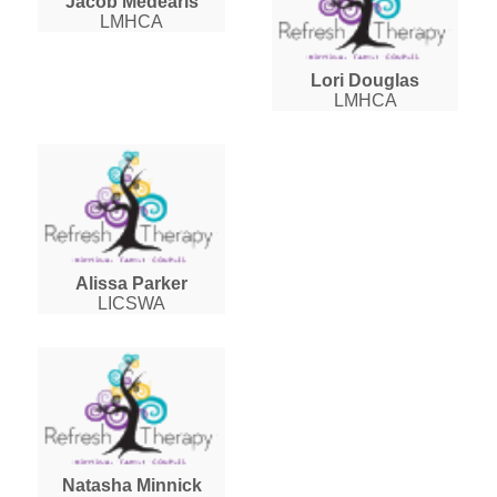
Jacob Medearis
LMHCA
Lori Douglas
LMHCA
Alissa Parker
LICSWA
Natasha Minnick