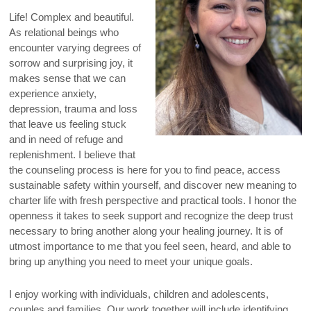
Life! Complex and beautiful.
As relational beings who
encounter varying degrees of
sorrow and surprising joy, it
makes sense that we can
experience anxiety,
depression, trauma and loss
that leave us feeling stuck
and in need of refuge and
replenishment. I believe that
the counseling process is here for you to find peace, access
sustainable safety within yourself, and discover new meaning to
charter life with fresh perspective and practical tools. I honor the
openness it takes to seek support and recognize the deep trust
necessary to bring another along your healing journey. It is of
utmost importance to me that you feel seen, heard, and able to
bring up anything you need to meet your unique goals.
I enjoy working with individuals, children and adolescents,
couples and families. Our work together will include identifying