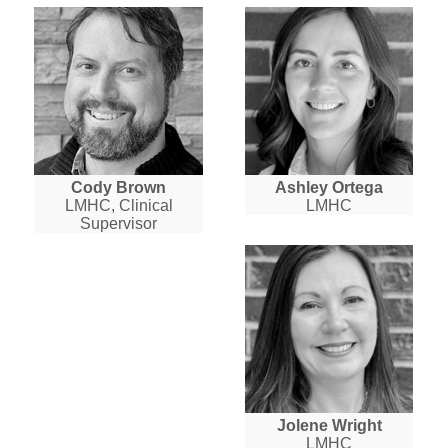
Cody Brown
Ashley Ortega
LMHC, Clinical
LMHC
Supervisor
Jolene Wright
LMHC