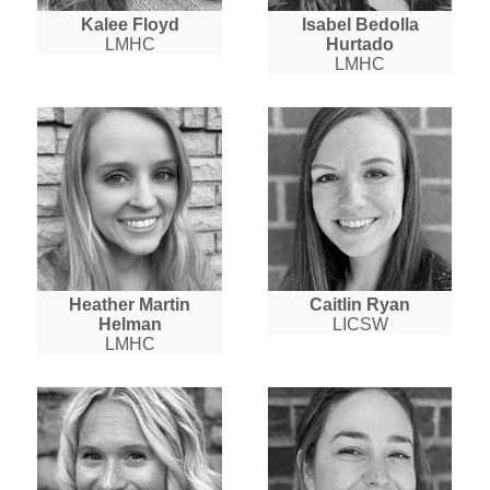
Kalee Floyd
Isabel Bedolla
LMHC
Hurtado
LMHC
Heather Martin
Caitlin Ryan
Helman
LICSW
LMHC