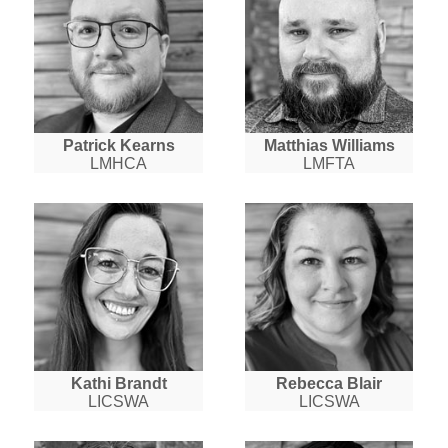
Patrick Kearns
Matthias Williams
LMHCA
LMFTA
Kathi Brandt
Rebecca Blair
LICSWA
LICSWA