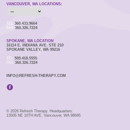
VANCOUVER, WA LOCATIONS:
TEL
360.433.9664
FAX
360.326.7224
SPOKANE, WA LOCATION
16114 E. INDIANA AVE. STE 210
SPOKANE VALLEY, WA 99216
TEL
509.418.5555
FAX
360.326.7224
INFO@REFRESH-THERAPY.COM
© 2026 Refresh Therapy. Headquarters:
13505 NE 10TH AVE, Vancouver, WA 98685