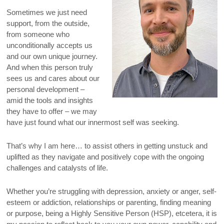
Sometimes we just need
support, from the outside,
from someone who
unconditionally accepts us
and our own unique journey.
And when this person truly
sees us and cares about our
personal development –
amid the tools and insights
they have to offer – we may
have just found what our innermost self was seeking.
That’s why I am here… to assist others in getting unstuck and
uplifted as they navigate and positively cope with the ongoing
challenges and catalysts of life.
Whether you’re struggling with depression, anxiety or anger, self-
esteem or addiction, relationships or parenting, finding meaning
or purpose, being a Highly Sensitive Person (HSP), etcetera, it is