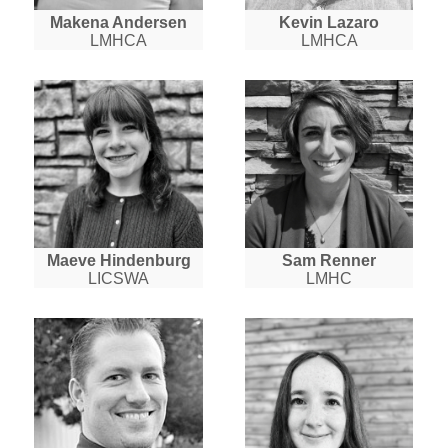
Makena Andersen
Kevin Lazaro
LMHCA
LMHCA
Maeve Hindenburg
Sam Renner
LICSWA
LMHC