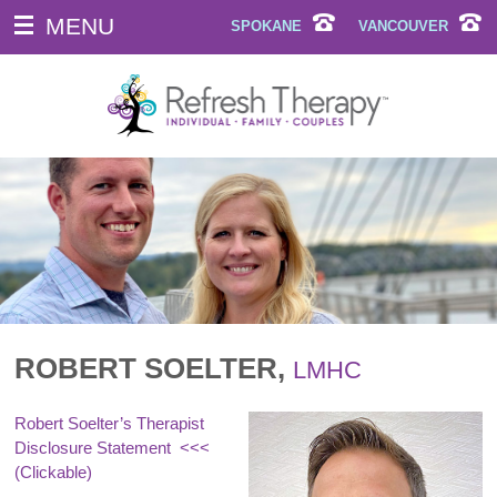
MENU
SPOKANE
VANCOUVER
ROBERT SOELTER,
LMHC
Robert Soelter’s Therapist
Disclosure Statement
<<<
(Clickable)