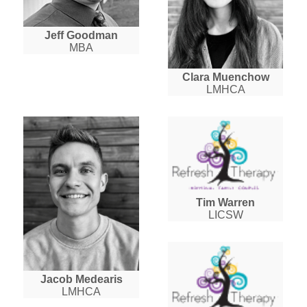
Jeff Goodman
MBA
Clara Muenchow
LMHCA
Tim Warren
LICSW
Jacob Medearis
LMHCA