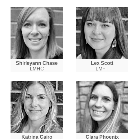
Shirleyann Chase
Lex Scott
LMHC
LMFT
Katrina Cairo
Clara Phoenix