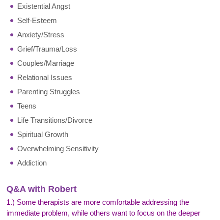
Existential Angst
Self-Esteem
Anxiety/Stress
Grief/Trauma/Loss
Couples/Marriage
Relational Issues
Parenting Struggles
Teens
Life Transitions/Divorce
Spiritual Growth
Overwhelming Sensitivity
Addiction
Q&A with Robert
1.) Some therapists are more comfortable addressing the
immediate problem, while others want to focus on the deeper