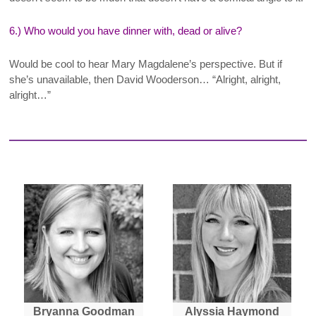
6.) Who would you have dinner with, dead or alive?
Would be cool to hear Mary Magdalene’s perspective. But if
she’s unavailable, then David Wooderson… “Alright, alright,
alright…”
Bryanna Goodman
Alyssia Haymond