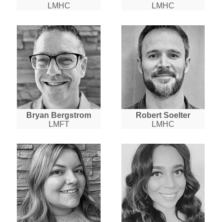
LMHC
LMHC
Bryan Bergstrom
Robert Soelter
LMFT
LMHC