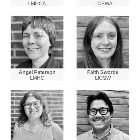
LMHCA
LICSWA
Angel Peterson
Faith Swords
LMHC
LICSW