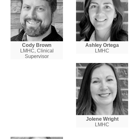
Cody Brown
Ashley Ortega
LMHC, Clinical
LMHC
Supervisor
Jolene Wright
LMHC