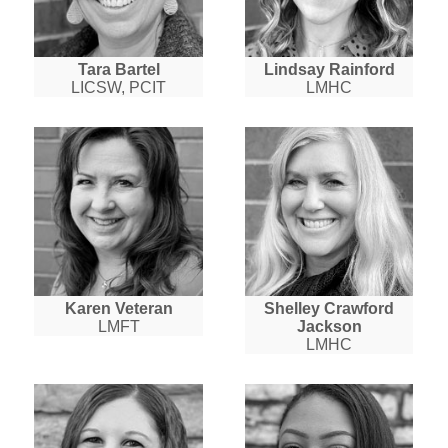
Tara Bartel
Lindsay Rainford
LICSW, PCIT
LMHC
Karen Veteran
Shelley Crawford
LMFT
Jackson
LMHC