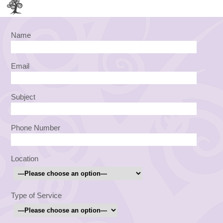
Name
Email
Subject
Phone Number
Location
Type of Service