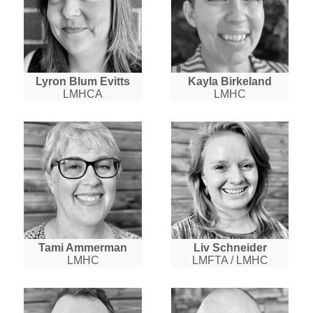
Lyron Blum Evitts
Kayla Birkeland
LMHCA
LMHC
Tami Ammerman
Liv Schneider
LMHC
LMFTA / LMHC