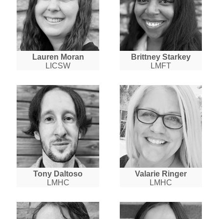
Lauren Moran
Brittney Starkey
LICSW
LMFT
Tony Daltoso
Valarie Ringer
LMHC
LMHC