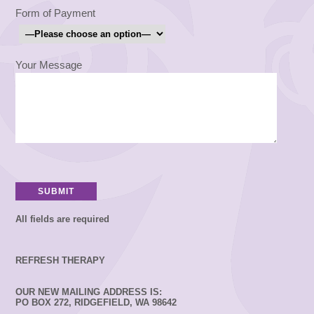
Form of Payment
Your Message
All fields are required
REFRESH THERAPY
OUR NEW MAILING ADDRESS IS:
PO BOX 272, RIDGEFIELD, WA 98642