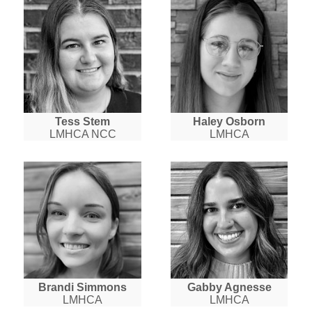
Tess Stem
Haley Osborn
LMHCA NCC
LMHCA
Brandi Simmons
Gabby Agnesse
LMHCA
LMHCA