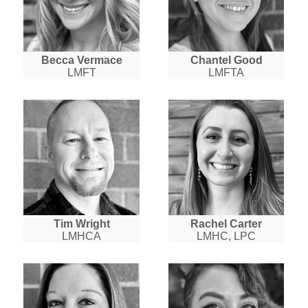
Becca Vermace
Chantel Good
LMFT
LMFTA
Tim Wright
Rachel Carter
LMHCA
LMHC, LPC