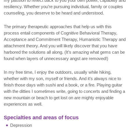
my passion to reflect back to you your own power, capability and
resiliency. Whether you’re pursuing individual, family or couples
counseling, you deserve to be heard and understood.
The primary therapeutic approaches that help us with this
process entail components of Cognitive Behavioral Therapy,
Acceptance and Commitment Therapy, Humanistic Therapy and
attachment theory. And you will likely discover that you have
harbored the solutions all along. (It’s amazing what gems can be
found when layers of unnecessary angst are removed!)
In my free time, I enjoy the outdoors, usually while hiking,
whether with my son, myself or friends. And it’s always nice to
finish those days with sushi and a book, or a fire. Playing guitar
with the ditties I sometimes write, going to concerts and finding a
new mountain or beach to get lost on are mighty enjoyable
experiences as well
.
Specialties and areas of focus
Depression