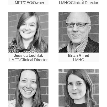
LMFT/CEO/Owner
LMHC/Clinical Director
Jessica Lechlak
Brian Allred
LMFT/Clinical Director
LMHC