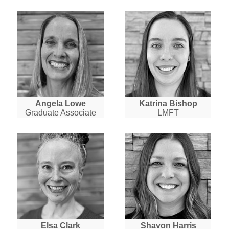
Angela Lowe
Katrina Bishop
Graduate Associate
LMFT
Elsa Clark
Shavon Harris