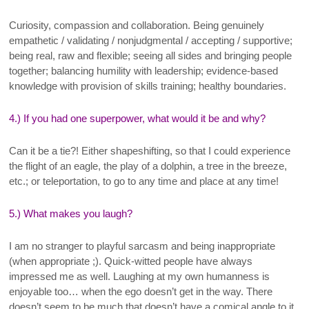
Curiosity, compassion and collaboration. Being genuinely
empathetic / validating / nonjudgmental / accepting / supportive;
being real, raw and flexible; seeing all sides and bringing people
together; balancing humility with leadership; evidence-based
knowledge with provision of skills training; healthy boundaries.
4.) If you had one superpower, what would it be and why?
Can it be a tie?! Either shapeshifting, so that I could experience
the flight of an eagle, the play of a dolphin, a tree in the breeze,
etc.; or teleportation, to go to any time and place at any time!
5.) What makes you laugh?
I am no stranger to playful sarcasm and being inappropriate
(when appropriate ;). Quick-witted people have always
impressed me as well. Laughing at my own humanness is
enjoyable too… when the ego doesn’t get in the way. There
doesn’t seem to be much that doesn’t have a comical angle to it.