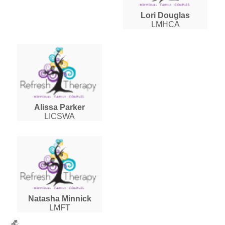
Lori Douglas
LMHCA
Alissa Parker
LICSWA
Natasha Minnick
LMFT