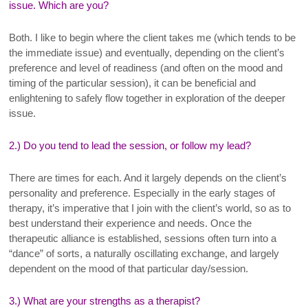
issue. Which are you?
Both. I like to begin where the client takes me (which tends to be
the immediate issue) and eventually, depending on the client’s
preference and level of readiness (and often on the mood and
timing of the particular session), it can be beneficial and
enlightening to safely flow together in exploration of the deeper
issue.
2.) Do you tend to lead the session, or follow my lead?
There are times for each. And it largely depends on the client’s
personality and preference. Especially in the early stages of
therapy, it’s imperative that I join with the client’s world, so as to
best understand their experience and needs. Once the
therapeutic alliance is established, sessions often turn into a
“dance” of sorts, a naturally oscillating exchange, and largely
dependent on the mood of that particular day/session.
3.) What are your strengths as a therapist?