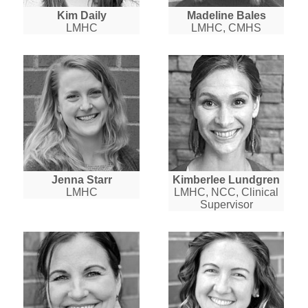
Kim Daily
Madeline Bales
LMHC
LMHC, CMHS
Jenna Starr
Kimberlee Lundgren
LMHC
LMHC, NCC, Clinical
Supervisor