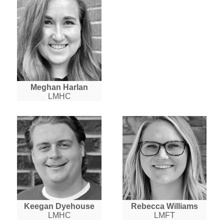
Meghan Harlan
LMHC
Keegan Dyehouse
Rebecca Williams
LMHC
LMFT