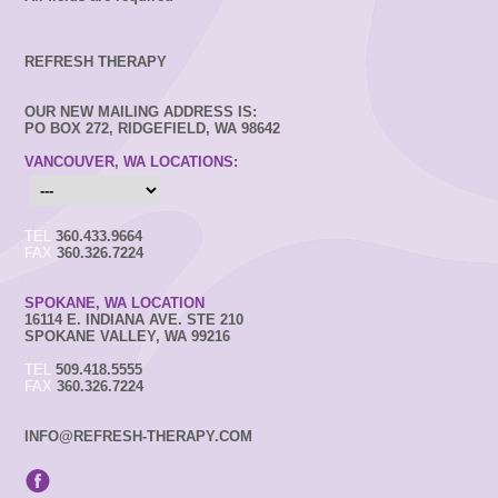
REFRESH THERAPY
OUR NEW MAILING ADDRESS IS:
PO BOX 272, RIDGEFIELD, WA 98642
VANCOUVER, WA LOCATIONS:
TEL
360.433.9664
FAX
360.326.7224
SPOKANE, WA LOCATION
16114 E. INDIANA AVE. STE 210
SPOKANE VALLEY, WA 99216
TEL
509.418.5555
FAX
360.326.7224
INFO@REFRESH-THERAPY.COM