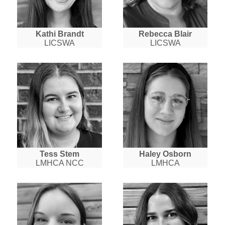
Kathi Brandt
Rebecca Blair
LICSWA
LICSWA
Tess Stem
Haley Osborn
LMHCA NCC
LMHCA