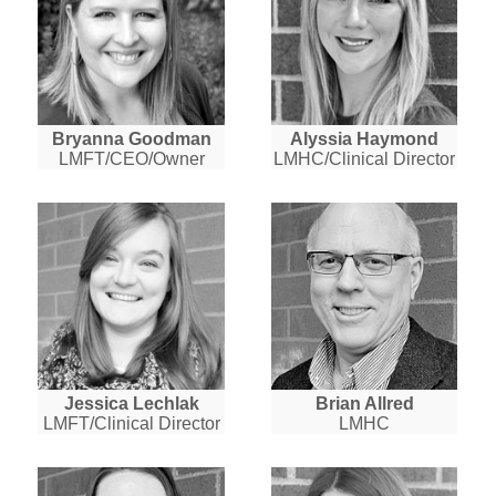
Bryanna Goodman
Alyssia Haymond
LMFT/CEO/Owner
LMHC/Clinical Director
Jessica Lechlak
Brian Allred
LMFT/Clinical Director
LMHC