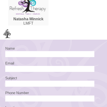
Natasha Minnick
LMFT
Name
Email
Subject
Phone Number