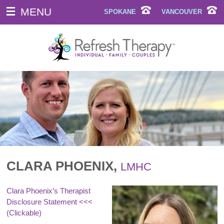
MENU
SPOKANE
VANCOUVER
CLARA PHOENIX,
LMHC
Clara Phoenix’s Therapist
Disclosure Statement
<<<
(Clickable)