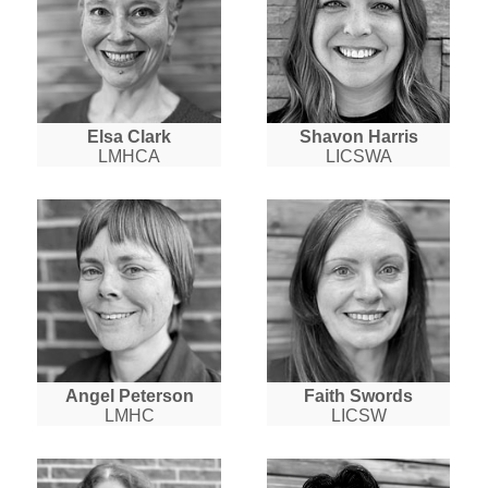
Elsa Clark
Shavon Harris
LMHCA
LICSWA
Angel Peterson
Faith Swords
LMHC
LICSW