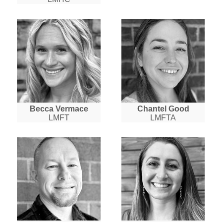
Becca Vermace
Chantel Good
LMFT
LMFTA