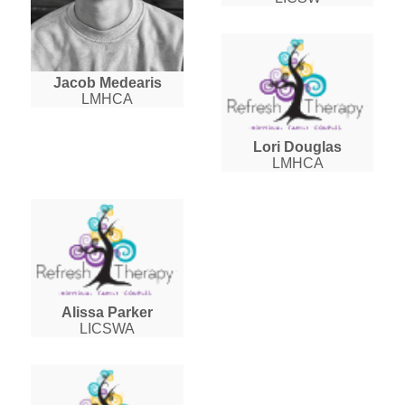
Jacob Medearis
LMHCA
Lori Douglas
LMHCA
Alissa Parker
LICSWA