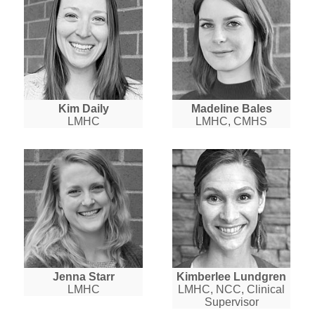
Kim Daily
Madeline Bales
LMHC
LMHC, CMHS
Jenna Starr
Kimberlee Lundgren
LMHC
LMHC, NCC, Clinical
Supervisor