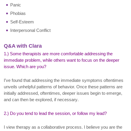
Panic
Phobias
Self-Esteem
Interpersonal Conflict
Q&A with Clara
1.) Some therapists are more comfortable addressing the
immediate problem, while others want to focus on the deeper
issue. Which are you?
I’ve found that addressing the immediate symptoms oftentimes
unveils unhelpful patterns of behavior. Once these patterns are
initially addressed, oftentimes, deeper issues begin to emerge,
and can then be explored, if necessary
.
2.) Do you tend to lead the session, or follow my lead?
I
view therapy as a collaborative process. I believe you are the