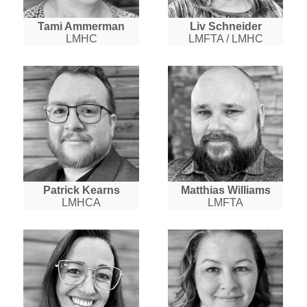
Tami Ammerman
Liv Schneider
LMHC
LMFTA / LMHC
Patrick Kearns
Matthias Williams
LMHCA
LMFTA