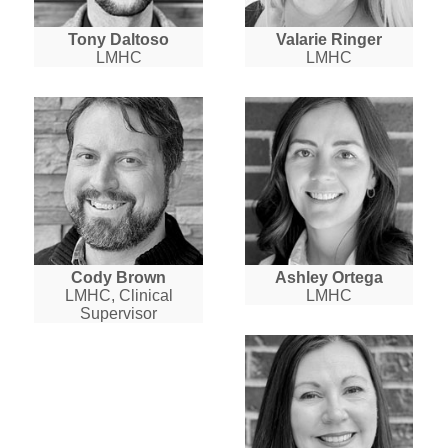
Tony Daltoso
Valarie Ringer
LMHC
LMHC
Cody Brown
Ashley Ortega
LMHC, Clinical
LMHC
Supervisor