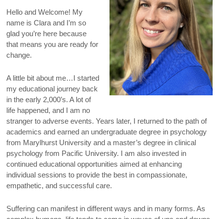
Hello and Welcome! My
name is Clara and I’m so
glad you’re here because
that means you are ready for
change.
A little bit about me…I started
my educational journey back
in the early 2,000’s. A lot of
life happened, and I am no
stranger to adverse events. Years later, I returned to the path of
academics and earned an undergraduate degree in psychology
from Marylhurst University and a master’s degree in clinical
psychology from Pacific University. I am also invested in
continued educational opportunities aimed at enhancing
individual sessions to provide the best in compassionate,
empathetic, and successful care.
Suffering can manifest in different ways and in many forms. As