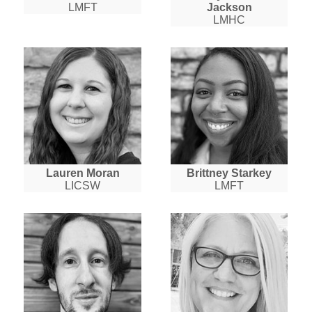
LMFT
Jackson
LMHC
Lauren Moran
Brittney Starkey
LICSW
LMFT