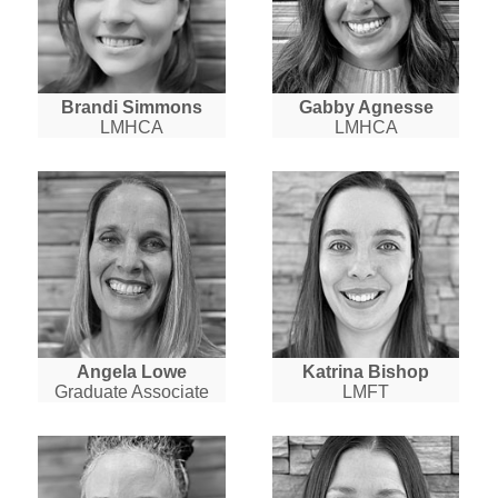
Brandi Simmons
Gabby Agnesse
LMHCA
LMHCA
Angela Lowe
Katrina Bishop
Graduate Associate
LMFT