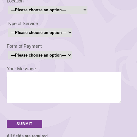
Location
Type of Service
Form of Payment
Your Message
All fields are required