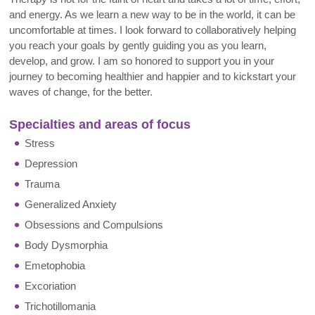
and energy. As we learn a new way to be in the world, it can be
uncomfortable at times. I look forward to collaboratively helping
you reach your goals by gently guiding you as you learn,
develop, and grow. I am so honored to support you in your
journey to becoming healthier and happier and to kickstart your
waves of change, for the better
.
Specialties and areas of focus
Stress
Depression
Trauma
Generalized Anxiety
Obsessions and Compulsions
Body Dysmorphia
Emetophobia
Excoriation
Trichotillomania