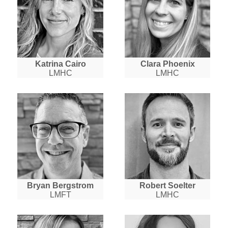
Katrina Cairo
Clara Phoenix
LMHC
LMHC
Bryan Bergstrom
Robert Soelter
LMFT
LMHC