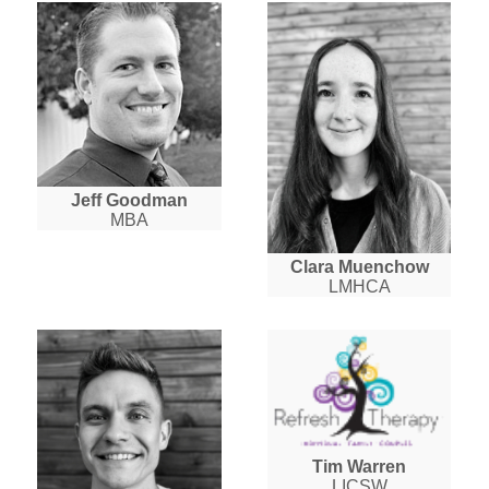
Jeff Goodman
MBA
Clara Muenchow
LMHCA
Tim Warren
LICSW