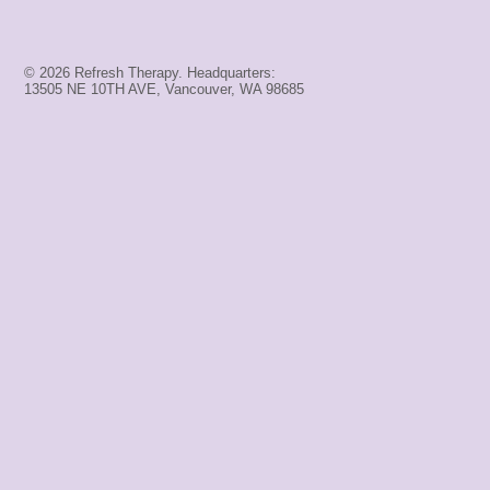
© 2026 Refresh Therapy. Headquarters:
13505 NE 10TH AVE, Vancouver, WA 98685