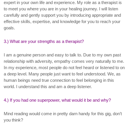
expert in your own life and experience. My role as a therapist is
to meet you where you are in your healing journey. I will listen
carefully and gently support you by introducing appropriate and
effective skills, expertise, and knowledge for you to reach your
goals
.
3.) What are your strengths as a therapist?
I am a genuine person and easy to talk to. Due to my own past
relationship with adversity, empathy comes very naturally to me.
In my experience, most people do not feel heard or listened to on
a deep level. Many people just want to feel understood. We, as
human beings need true connection to feel belonging in this
world. I understand this and am a deep listener.
4.) If you had one superpower, what would it be and why?
Mind reading would come in pretty darn handy for this gig, don’t
you think?