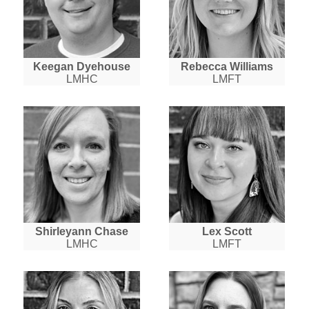
Keegan Dyehouse
Rebecca Williams
LMHC
LMFT
Shirleyann Chase
Lex Scott
LMHC
LMFT