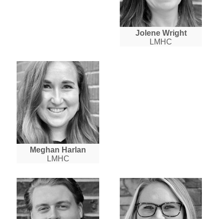
Jolene Wright
LMHC
Meghan Harlan
LMHC