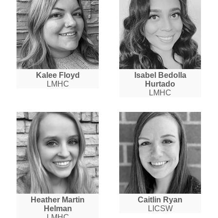
Kalee Floyd
Isabel Bedolla
LMHC
Hurtado
LMHC
Heather Martin
Caitlin Ryan
Helman
LICSW
LMHC