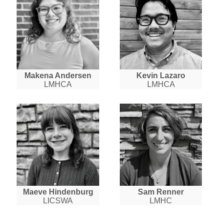
Makena Andersen
Kevin Lazaro
LMHCA
LMHCA
Maeve Hindenburg
Sam Renner
LICSWA
LMHC