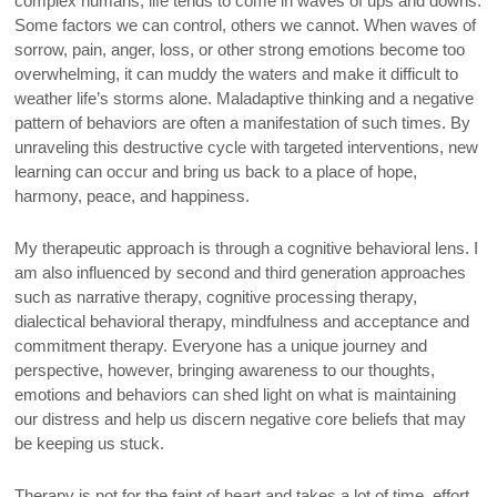
complex humans, life tends to come in waves of ups and downs.
Some factors we can control, others we cannot. When waves of
sorrow, pain, anger, loss, or other strong emotions become too
overwhelming, it can muddy the waters and make it difficult to
weather life’s storms alone. Maladaptive thinking and a negative
pattern of behaviors are often a manifestation of such times. By
unraveling this destructive cycle with targeted interventions, new
learning can occur and bring us back to a place of hope,
harmony, peace, and happiness.
My therapeutic approach is through a cognitive behavioral lens. I
am also influenced by second and third generation approaches
such as narrative therapy, cognitive processing therapy,
dialectical behavioral therapy, mindfulness and acceptance and
commitment therapy. Everyone has a unique journey and
perspective, however, bringing awareness to our thoughts,
emotions and behaviors can shed light on what is maintaining
our distress and help us discern negative core beliefs that may
be keeping us stuck.
Therapy is not for the faint of heart and takes a lot of time, effort,