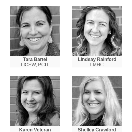
Tara Bartel
Lindsay Rainford
LICSW, PCIT
LMHC
Karen Veteran
Shelley Crawford