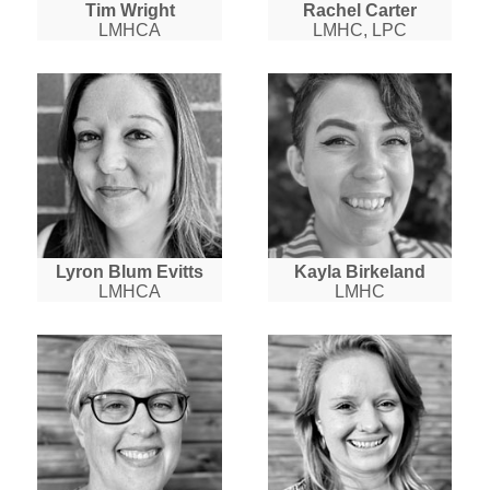
Tim Wright
Rachel Carter
LMHCA
LMHC, LPC
Lyron Blum Evitts
Kayla Birkeland
LMHCA
LMHC