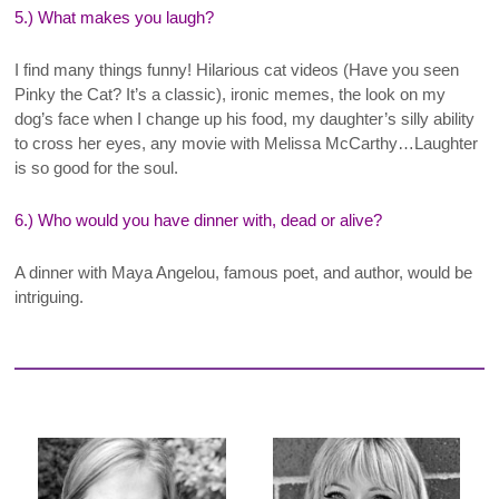
5.) What makes you laugh?
I find many things funny! Hilarious cat videos (Have you seen
Pinky the Cat? It’s a classic), ironic memes, the look on my
dog’s face when I change up his food, my daughter’s silly ability
to cross her eyes, any movie with Melissa McCarthy…Laughter
is so good for the soul.
6.) Who would you have dinner with, dead or alive?
A dinner with Maya Angelou, famous poet, and author, would be
intriguing
.