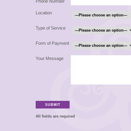
Phone Number
Location
Type of Service
Form of Payment
Your Message
All fields are required