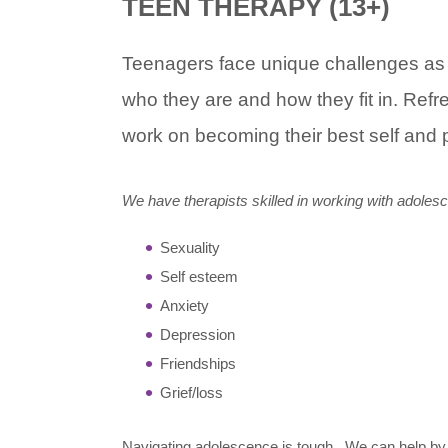
TEEN THERAPY (13+)
Teenagers face unique challenges as th
who they are and how they fit in. Ref
work on becoming their best self and 
We have therapists skilled in working with adolesc
Sexuality
Self esteem
Anxiety
Depression
Friendships
Grief/loss
Navigating adolescence is tough. We can help by 