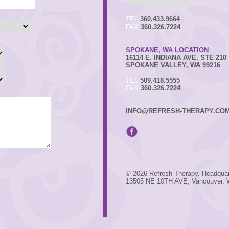
TEL
360.433.9664
FAX
360.326.7224
SPOKANE, WA LOCATION
16114 E. INDIANA AVE. STE 210
SPOKANE VALLEY, WA 99216
TEL
509.418.5555
FAX
360.326.7224
INFO@REFRESH-THERAPY.CO
© 2026 Refresh Therapy. Headquar
13505 NE 10TH AVE, Vancouver,