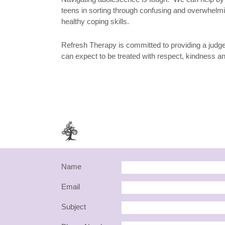
teens in sorting through confusing and overwhelm
healthy coping skills.
Refresh Therapy is committed to providing a jud
can expect to be treated with respect, kindness 
Name
Email
Subject