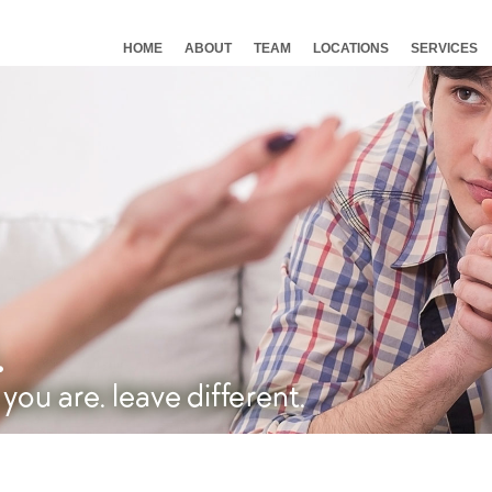
HOME
ABOUT
TEAM
LOCATIONS
SERVICES