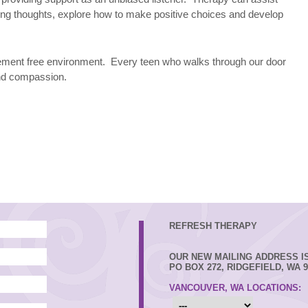
ing thoughts, explore how to make positive choices and develop
gement free environment. Every teen who walks through our door
and compassion.
REFRESH THERAPY
OUR NEW MAILING ADDRESS IS
PO BOX 272, RIDGEFIELD, WA 9
VANCOUVER, WA LOCATIONS: