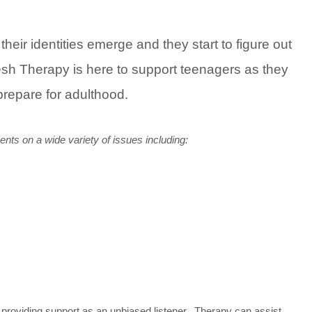
eir identities emerge and they start to figure out
resh Therapy is here to support teenagers as they
prepare for adulthood.
ents on a wide variety of issues including:
providing support as an unbiased listener. Therapy can assist