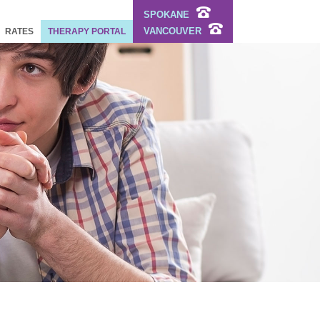
SPOKANE
VANCOUVER
RATES
THERAPY PORTAL