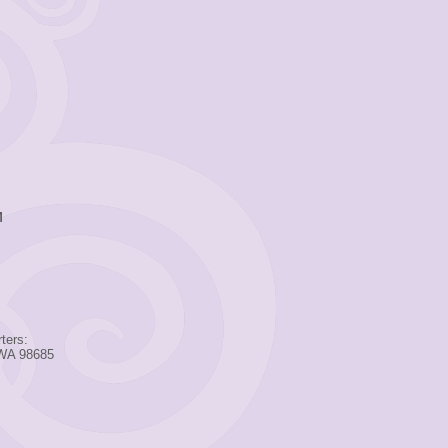
M
ters:
 WA 98685