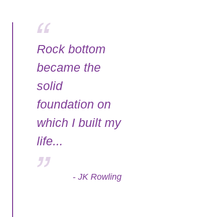
Rock bottom
became the
solid
foundation on
which I built my
life...
- JK Rowling