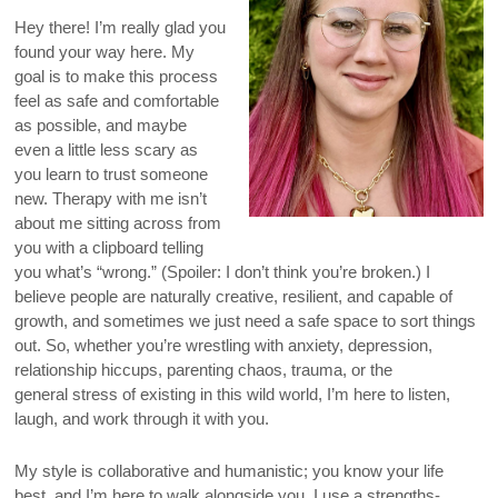
Hey there! I’m really glad you
found your way here. My
goal is to make this process
feel as safe and comfortable
as possible, and maybe
even a little less scary as
you learn to trust someone
new. Therapy with me isn’t
about me sitting across from
you with a clipboard telling
you what’s “wrong.” (Spoiler: I don’t think you’re broken.) I
believe people are naturally creative, resilient, and capable of
growth, and sometimes we just need a safe space to sort things
out. So, whether you’re wrestling with anxiety, depression,
relationship hiccups, parenting chaos, trauma, or the
general stress of existing in this wild world, I’m here to listen,
laugh, and work through it with you.
My style is collaborative and humanistic; you know your life
best, and I’m here to walk alongside you. I use a strengths-