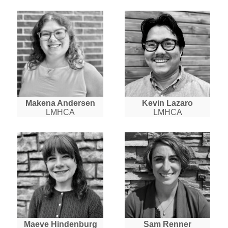
Makena Andersen
Kevin Lazaro
LMHCA
LMHCA
Maeve Hindenburg
Sam Renner