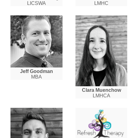
LICSWA
LMHC
Jeff Goodman
MBA
Clara Muenchow
LMHCA