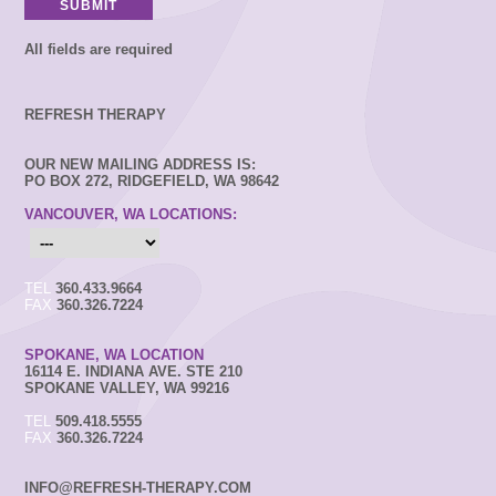
All fields are required
REFRESH THERAPY
OUR NEW MAILING ADDRESS IS:
PO BOX 272, RIDGEFIELD, WA 98642
VANCOUVER, WA LOCATIONS:
TEL
360.433.9664
FAX
360.326.7224
SPOKANE, WA LOCATION
16114 E. INDIANA AVE. STE 210
SPOKANE VALLEY, WA 99216
TEL
509.418.5555
FAX
360.326.7224
INFO@REFRESH-THERAPY.COM