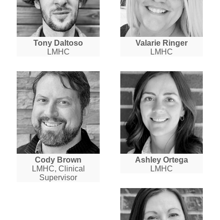
Tony Daltoso
Valarie Ringer
LMHC
LMHC
Cody Brown
Ashley Ortega
LMHC, Clinical
LMHC
Supervisor