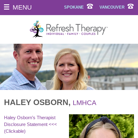
MENU
SPOKANE
VANCOUVER
HALEY OSBORN,
LMHCA
Haley Osborn’s Therapist
Disclosure Statement
<<<
(Clickable)