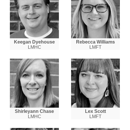
Keegan Dyehouse
Rebecca Williams
LMHC
LMFT
Shirleyann Chase
Lex Scott
LMHC
LMFT