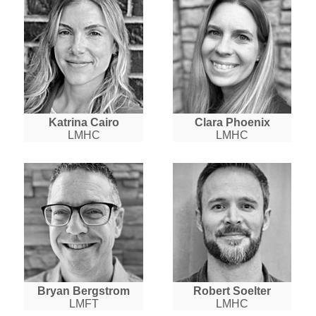
Katrina Cairo
Clara Phoenix
LMHC
LMHC
Bryan Bergstrom
Robert Soelter
LMFT
LMHC