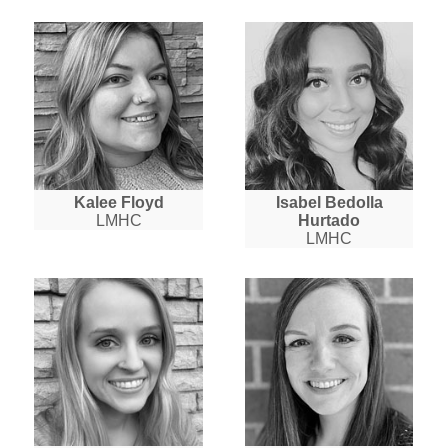
Kalee Floyd
Isabel Bedolla
LMHC
Hurtado
LMHC