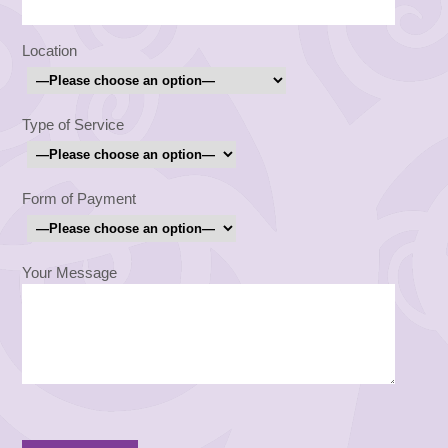
Location
Type of Service
Form of Payment
Your Message