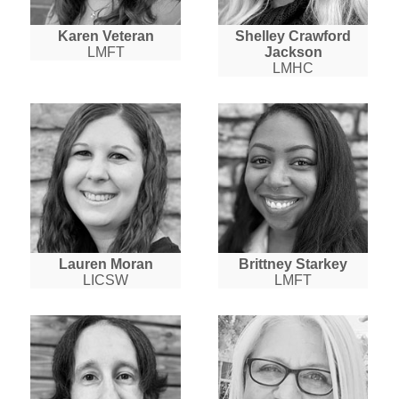
Karen Veteran
Shelley Crawford
LMFT
Jackson
LMHC
Lauren Moran
Brittney Starkey
LICSW
LMFT