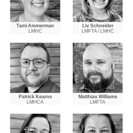
Tami Ammerman
Liv Schneider
LMHC
LMFTA / LMHC
Patrick Kearns
Matthias Williams
LMHCA
LMFTA