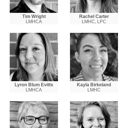
Tim Wright
Rachel Carter
LMHCA
LMHC, LPC
Lyron Blum Evitts
Kayla Birkeland
LMHCA
LMHC