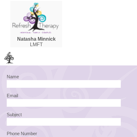
Natasha Minnick
LMFT
Name
Email
Subject
Phone Number