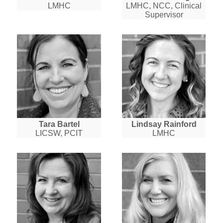
LMHC
LMHC, NCC, Clinical
Supervisor
Tara Bartel
Lindsay Rainford
LICSW, PCIT
LMHC