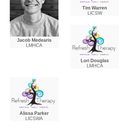
Tim Warren
LICSW
Jacob Medearis
LMHCA
Lori Douglas
LMHCA
Alissa Parker
LICSWA