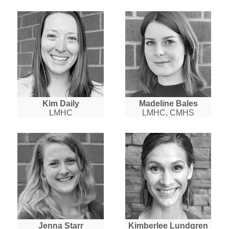
Kim Daily
Madeline Bales
LMHC
LMHC, CMHS
Jenna Starr
Kimberlee Lundgren