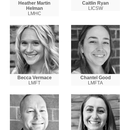
Heather Martin
Caitlin Ryan
Helman
LICSW
LMHC
Becca Vermace
Chantel Good
LMFT
LMFTA