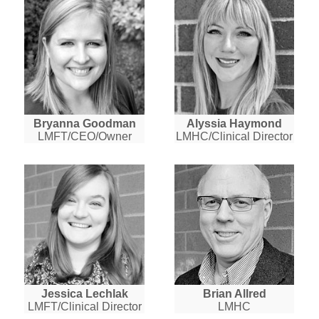
Bryanna Goodman
Alyssia Haymond
LMFT/CEO/Owner
LMHC/Clinical Director
Jessica Lechlak
Brian Allred
LMFT/Clinical Director
LMHC