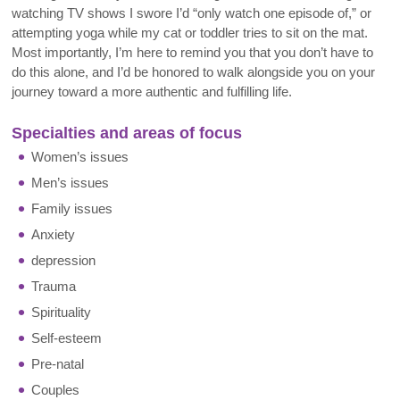
watching TV shows I swore I’d “only watch one episode of,” or
attempting yoga while my cat or toddler tries to sit on the mat.
Most importantly, I’m here to remind you that you don’t have to
do this alone, and I’d be honored to walk alongside you on your
journey toward a more authentic and fulfilling life.
Specialties and areas of focus
Women’s issues
Men’s issues
Family issues
Anxiety
depression
Trauma
Spirituality
Self-esteem
Pre-natal
Couples