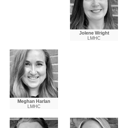
Jolene Wright
LMHC
Meghan Harlan
LMHC