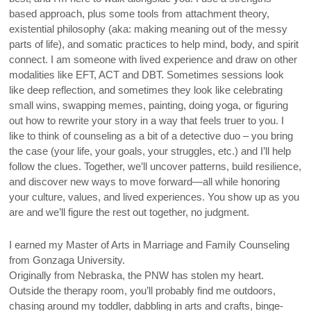
based approach, plus some tools from attachment theory,
existential philosophy (aka: making meaning out of the messy
parts of life), and somatic practices to help mind, body, and spirit
connect. I am someone with lived experience and draw on other
modalities like EFT, ACT and DBT. Sometimes sessions look
like deep reflection, and sometimes they look like celebrating
small wins, swapping memes, painting, doing yoga, or figuring
out how to rewrite your story in a way that feels truer to you. I
like to think of counseling as a bit of a detective duo – you bring
the case (your life, your goals, your struggles, etc.) and I’ll help
follow the clues. Together, we’ll uncover patterns, build resilience,
and discover new ways to move forward—all while honoring
your culture, values, and lived experiences. You show up as you
are and we’ll figure the rest out together, no judgment.
I earned my Master of Arts in Marriage and Family Counseling
from Gonzaga University.
Originally from Nebraska, the PNW has stolen my heart.
Outside the therapy room, you’ll probably find me outdoors,
chasing around my toddler, dabbling in arts and crafts, binge-