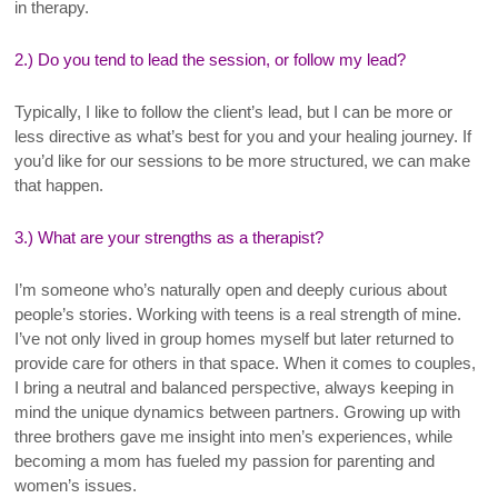
in therapy.
2.) Do you tend to lead the session, or follow my lead?
Typically, I like to follow the client’s lead, but I can be more or
less directive as what’s best for you and your healing journey. If
you’d like for our sessions to be more structured, we can make
that happen.
3.) What are your strengths as a therapist?
I’m someone who’s naturally open and deeply curious about
people’s stories. Working with teens is a real strength of mine.
I’ve not only lived in group homes myself but later returned to
provide care for others in that space. When it comes to couples,
I bring a neutral and balanced perspective, always keeping in
mind the unique dynamics between partners. Growing up with
three brothers gave me insight into men’s experiences, while
becoming a mom has fueled my passion for parenting and
women’s issues.