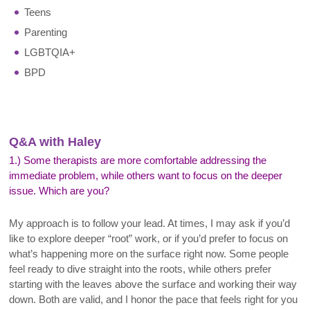
Teens
Parenting
LGBTQIA+
BPD
Q&A with Haley
1.) Some therapists are more comfortable addressing the
immediate problem, while others want to focus on the deeper
issue. Which are you?
My approach is to follow your lead. At times, I may ask if you’d
like to explore deeper “root” work, or if you’d prefer to focus on
what’s happening more on the surface right now. Some people
feel ready to dive straight into the roots, while others prefer
starting with the leaves above the surface and working their way
down. Both are valid, and I honor the pace that feels right for you