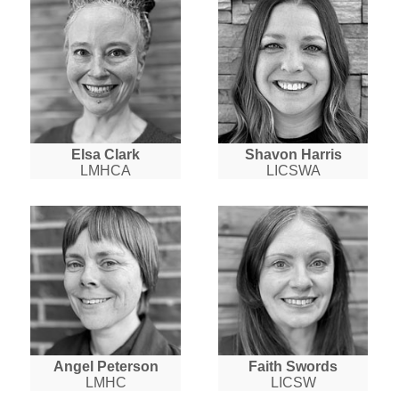
Elsa Clark
Shavon Harris
LMHCA
LICSWA
Angel Peterson
Faith Swords
LMHC
LICSW