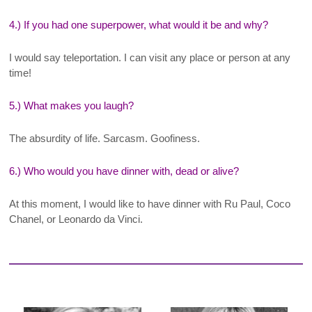
4.) If you had one superpower, what would it be and why?
I would say teleportation. I can visit any place or person at any
time!
5.) What makes you laugh?
The absurdity of life. Sarcasm. Goofiness.
6.) Who would you have dinner with, dead or alive?
At this moment, I would like to have dinner with Ru Paul, Coco
Chanel, or Leonardo da Vinci.