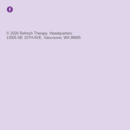
© 2026 Refresh Therapy. Headquarters:
13505 NE 10TH AVE, Vancouver, WA 98685