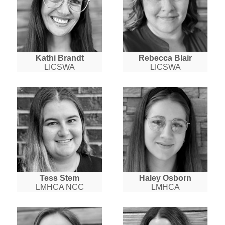
Kathi Brandt
Rebecca Blair
LICSWA
LICSWA
Tess Stem
Haley Osborn
LMHCA NCC
LMHCA