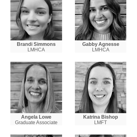
Brandi Simmons
Gabby Agnesse
LMHCA
LMHCA
Angela Lowe
Katrina Bishop
Graduate Associate
LMFT