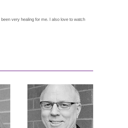
 been very healing for me. I also love to watch