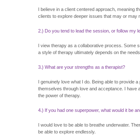
I believe in a client centered approach, meaning th
clients to explore deeper issues that may or may 
2.) Do you tend to lead the session, or follow my 
I view therapy as a collaborative process. Some se
a style of therapy ultimately depends on the needs
3.) What are your strengths as a therapist?
I genuinely love what I do. Being able to provide a
themselves through love and acceptance. I have al
the power of therapy.
4.) If you had one superpower, what would it be a
I would love to be able to breathe underwater. The
be able to explore endlessly.