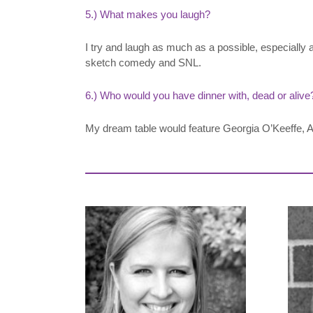
5.) What makes you laugh?
I try and laugh as much as a possible, especially 
sketch comedy and SNL.
6.) Who would you have dinner with, dead or alive
My dream table would feature Georgia O’Keeffe, Al