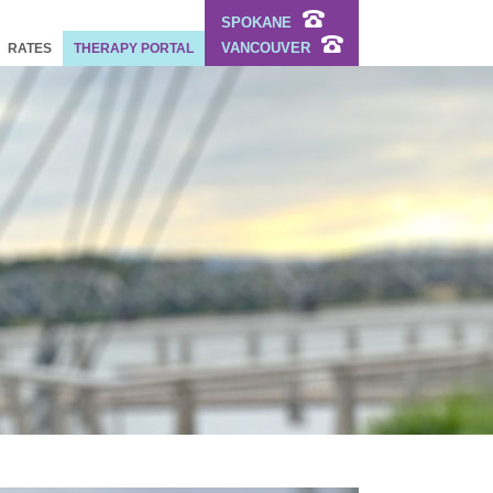
SPOKANE
VANCOUVER
RATES
THERAPY PORTAL