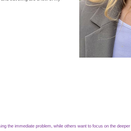
ing the immediate problem, while others want to focus on the deeper