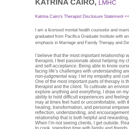
KATRINA CAIRO,
LMHC
Katrina Cairo’s Therapist Disclosure Statement
<<
I am a licensed mental health counselor and marria
graduated from Pacifica Graduate Institute with 
emphasis in Marriage and Family Therapy and De
I believe that the most important relationship 
therapist, I feel passionate about helping my 
and self-acceptance. Being able to know oursel
facing life’s challenges with understanding an
non-judgmental way. I let my empathy and curi
One of the most important parts of therapy is 
therapist and the client. To cultivate an environ
explore anything and everything, I draw on m
ability to hold difficult experiences and feeling
may at times feel hard or uncomfortable, with th
healing, transformation, and personal empowe
reflection, understanding, and encouragement. 
relationship that is both helpful and rewarding.
When I’m not seeing clients, I get outside. Re
to cook, spending time with family and friends,