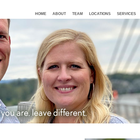
HOME
ABOUT
TEAM
LOCATIONS
SERVICES