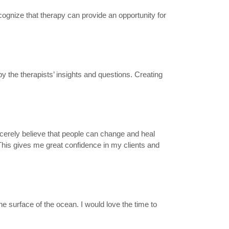
ecognize that therapy can provide an opportunity for
 the therapists’ insights and questions. Creating
incerely believe that people can change and heal
This gives me great confidence in my clients and
e surface of the ocean. I would love the time to