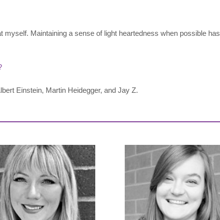
at myself. Maintaining a sense of light heartedness when possible has
?
bert Einstein, Martin Heidegger, and Jay Z.