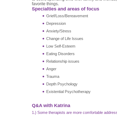
favorite things.
Specialties and areas of focus
Grief/Loss/Bereavement
Depression
Anxiety/Stress
Change of Life Issues
Low Self-Esteem
Eating Disorders
Relationship issues
Anger
Trauma
Depth Psychology
Existential Psychotherapy
Q&A with Katrina
1.) Some therapists are more comfortable address