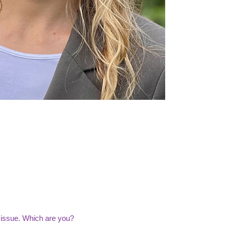
 issue. Which are you?