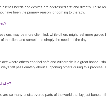
e client’s needs and desires are addressed first and directly. I also r
not have been the primary reason for coming to therapy.
lead?
ssions may be more client led, while others might feel more guided by
 of the client and sometimes simply the needs of the day.
 place where others can feel safe and vulnerable is a great honor. I s
ways felt passionately about supporting others during this process. 
nd why?
re are so many undiscovered parts of the world that lay just beneath th