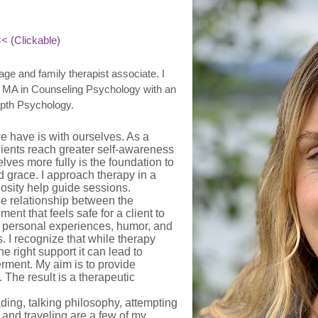
< (Clickable)
ge and family therapist associate. I
an MA in Counseling Psychology with an
pth Psychology.
we have is with ourselves. As a
clients reach greater self-awareness
ves more fully is the foundation to
d grace. I approach therapy in a
osity help guide sessions.
the relationship between the
ment that feels safe for a client to
y personal experiences, humor, and
s. I recognize that while therapy
e right support it can lead to
rment. My aim is to provide
The result is a therapeutic
ading, talking philosophy, attempting
 and traveling are a few of my