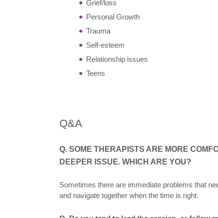
Grief/loss
Personal Growth
Trauma
Self-esteem
Relationship issues
Teens
Q&A
Q. SOME THERAPISTS ARE MORE COMF
DEEPER ISSUE. WHICH ARE YOU?
Sometimes there are immediate problems that need
and navigate together when the time is right.