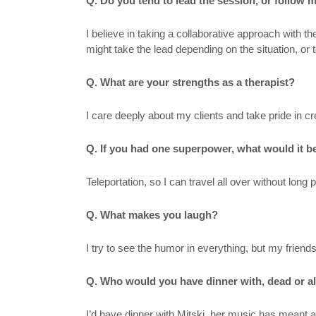
Q. Do you tend to lead the session, or follow 
I believe in taking a collaborative approach with 
might take the lead depending on the situation, or to
Q. What are your strengths as a therapist?
I care deeply about my clients and take pride in 
Q. If you had one superpower, what would it 
Teleportation, so I can travel all over without long 
Q. What makes you laugh?
I try to see the humor in everything, but my frie
Q. Who would you have dinner with, dead or a
I’d have dinner with Mitski, her music has meant a