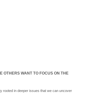
E OTHERS WANT TO FOCUS ON THE
y rooted in deeper issues that we can uncover