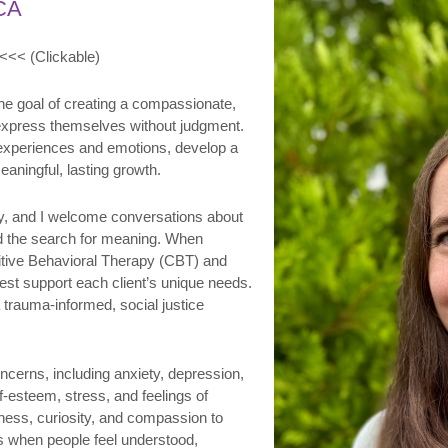
CA
<<< (Clickable)
he goal of creating a compassionate,
 express themselves without judgment.
r experiences and emotions, develop a
aningful, lasting growth.
py, and I welcome conversations about
 and the search for meaning. When
nitive Behavioral Therapy (CBT) and
t support each client’s unique needs.
 trauma-informed, social justice
oncerns, including anxiety, depression,
lf-esteem, stress, and feelings of
eness, curiosity, and compassion to
 when people feel understood,