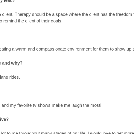
my lead?
the client. Therapy should be a space where the client has the freedom
 remind the client of their goals.
creating a warm and compassionate environment for them to show up as 
be and why?
plane rides.
nds and my favorite tv shows make me laugh the most!
live?
 lot to me throughout many stages of my life. I would love to get more