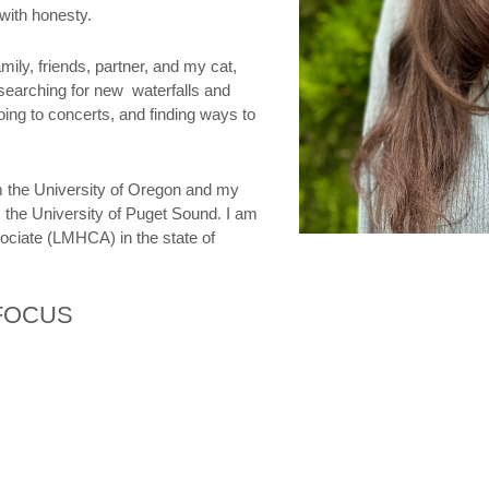
with honesty.
ily, friends, partner, and my cat,
 searching for new waterfalls and
going to concerts, and finding ways to
m the University of Oregon and my
 the University of Puget Sound. I am
ociate (LMHCA) in the state of
 FOCUS