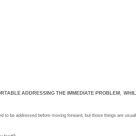
ORTABLE ADDRESSING THE IMMEDIATE PROBLEM, WHIL
 to be addressed before moving forward, but those things are usuall