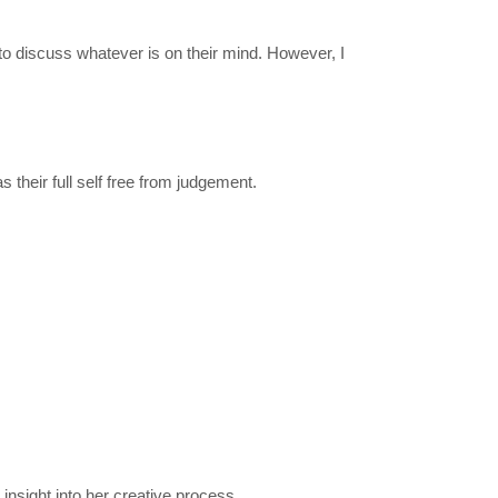
 to discuss whatever is on their mind. However, I
their full self free from judgement.
 insight into her creative process.