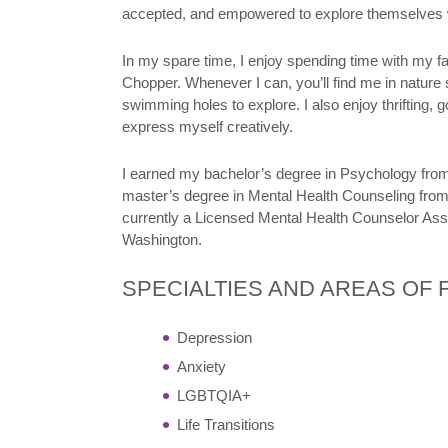
accepted, and empowered to explore themselves 
In my spare time, I enjoy spending time with my fam
Chopper. Whenever I can, you’ll find me in nature
swimming holes to explore. I also enjoy thrifting, 
express myself creatively.
I earned my bachelor’s degree in Psychology fro
master’s degree in Mental Health Counseling from
currently a Licensed Mental Health Counselor Ass
Washington.
SPECIALTIES AND AREAS OF
Depression
Anxiety
LGBTQIA+
Life Transitions