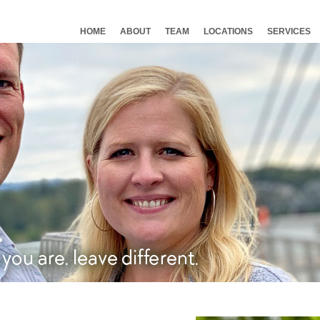
HOME
ABOUT
TEAM
LOCATIONS
SERVICES