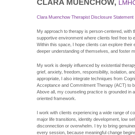
CLARA MUENCHOW,
LMH
Clara Muenchow Therapist Disclosure Statement
My approach to therapy is person-centered, with t
supportive environment where clients feel free to
Within this space, I hope clients can explore thei
deeper understanding of themselves, and foster me
My work is deeply influenced by existential thera
grief, anxiety, freedom, responsibility, isolation,
appropriate, I also integrate techniques from Cog
Acceptance and Commitment Therapy (ACT) to bes
Above all, my counseling practice is grounded in a
oriented framework.
I work with clients experiencing a wide range of c
major life transitions, identity development, low se
disconnection or overwhelm. I try to bring genuin
every session, because meaningful change begins