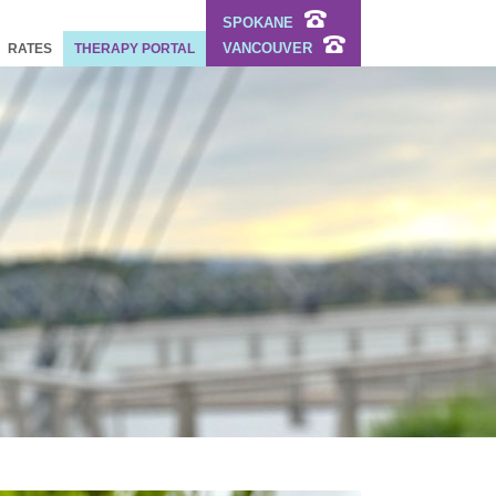
SPOKANE
VANCOUVER
RATES
THERAPY PORTAL