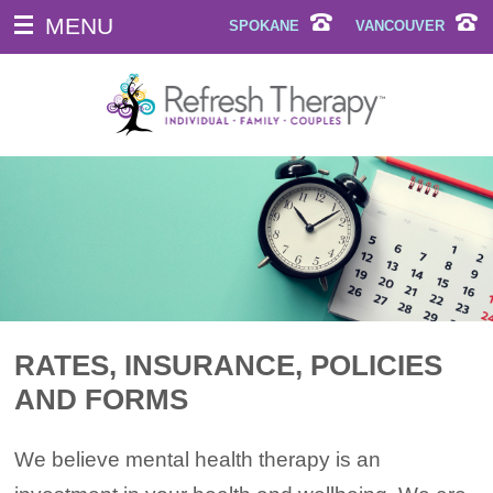
MENU
SPOKANE
VANCOUVER
RATES, INSURANCE, POLICIES
AND FORMS
We believe mental health therapy is an