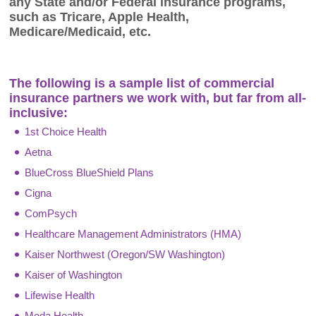
any State and/or Federal insurance programs,
such as Tricare, Apple Health,
Medicare/Medicaid, etc.
The following is a sample list of commercial
insurance partners we work with, but far from all-
inclusive:
1st Choice Health
Aetna
BlueCross BlueShield Plans
Cigna
ComPsych
Healthcare Management Administrators (HMA)
Kaiser Northwest (Oregon/SW Washington)
Kaiser of Washington
Lifewise Health
Moda Health