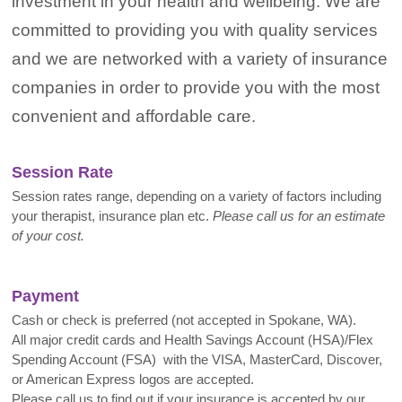
investment in your health and wellbeing. We are
committed to providing you with quality services
and we are networked with a variety of insurance
companies in order to provide you with the most
convenient and affordable care.
Session Rate
Session rates range, depending on a variety of factors including
your therapist, insurance plan etc.
Please call us for an estimate
of your cost.
Payment
Cash or check is preferred (not accepted in Spokane, WA).
All major credit cards and Health Savings Account (HSA)/Flex
Spending Account (FSA) with the VISA, MasterCard, Discover,
or American Express logos are accepted.
Please call us to find out if your insurance is accepted by our