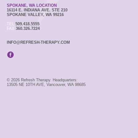
SPOKANE, WA LOCATION
16114 E. INDIANA AVE. STE 210
SPOKANE VALLEY, WA 99216
TEL
509.418.5555
FAX
360.326.7224
INFO@REFRESH-THERAPY.COM
© 2026 Refresh Therapy. Headquarters:
13505 NE 10TH AVE, Vancouver, WA 98685