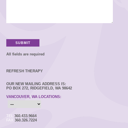
All fields are required
REFRESH THERAPY
OUR NEW MAILING ADDRESS IS:
PO BOX 272, RIDGEFIELD, WA 98642
VANCOUVER, WA LOCATIONS:
TEL
360.433.9664
FAX
360.326.7224