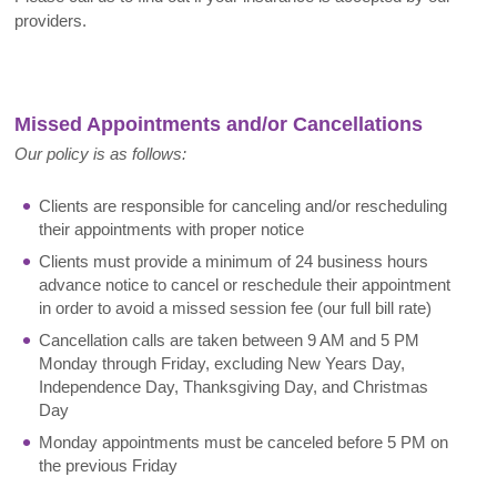
providers.
Missed Appointments and/or Cancellations
Our policy is as follows:
Clients are responsible for canceling and/or rescheduling
their appointments with proper notice
Clients must provide a minimum of 24 business hours
advance notice to cancel or reschedule their appointment
in order to avoid a missed session fee (our full bill rate)
Cancellation calls are taken between 9 AM and 5 PM
Monday through Friday, excluding New Years Day,
Independence Day, Thanksgiving Day, and Christmas
Day
Monday appointments must be canceled before 5 PM on
the previous Friday