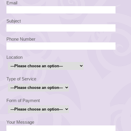
Email
Subject
Phone Number
Location
Type of Service
Form of Payment
Your Message