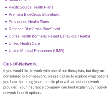
PacificSource Health Plans
Premera BlueCross BlueShield
Providence Health Plans
Regence BlueCross BlueShield
Uprise Health (formerly Reliant Behavioral Health)
United Health Care
United Medical Resources (UMR)
Out-Of-Network
If you would like to work with one of our therapists, but they are
considered out-of-network, please call us to explore what options
you have for using your specific plan with an out of network
provider. Your insurance company can best explain your out-of-
network benefit options.