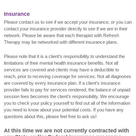
Insurance
Please contact us to see if we accept your insurance, or you can
contact your insurance provider directly to see if we are in their
network. Please be aware that each therapist with Refresh
Therapy may be networked with different insurance plans.
Please note that it is a client’s responsibility to understand the
limitations of their mental health insurance benefits. Not all
services are covered and clients may have a deductible to
reach, prior to receiving coverage for services. Not all diagnoses
are covered by every insurance plan. If a client’s insurance
provider fails to pay for services rendered, the balance of unpaid
session fees becomes the client’s responsibility. We encourage
you to check your policy yourself to find out all of the information
you need to know about your potential costs. If you have any
questions about this, please feel free to ask us!
At this time we are not currently contracted with