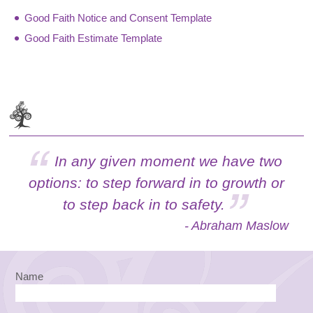
Good Faith Notice and Consent Template
Good Faith Estimate Template
In any given moment we have two
options: to step forward in to growth or
to step back in to safety.
- Abraham Maslow
Name