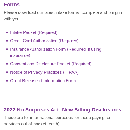
Forms
Please download our latest intake forms, complete and bring in
with you.
Intake Packet (Required)
Credit Card Authorization (Required)
Insurance Authorization Form (Required, if using
insurance)
Consent and Disclosure Packet (Required)
Notice of Privacy Practices (HIPAA)
Client Release of Information Form
2022 No Surprises Act: New Billing Disclosures
These are for informational purposes for those paying for
services out-of-pocket (cash).