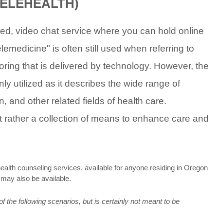
TELEHEALTH)
d, video chat service where you can hold online
emedicine" is often still used when referring to
toring that is delivered by technology. However, the
y utilized as it describes the wide range of
and other related fields of health care.
but rather a collection of means to enhance care and
health counseling services, available for anyone residing in Oregon
s may also be available.
 the following scenarios, but is certainly not meant to be