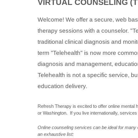
VIRTUAL COUNSELING (
Welcome! We offer a secure, web base
therapy sessions with a counselor. "Tel
traditional clinical diagnosis and moni
term "Telehealth" is now more commonl
diagnosis and management, education, 
Telehealth is not a specific service, 
education delivery.
Refresh Therapy is excited to offer online mental 
or Washington. If you live internationally, service
Online counseling services can be ideal for many of
an exhaustive list: