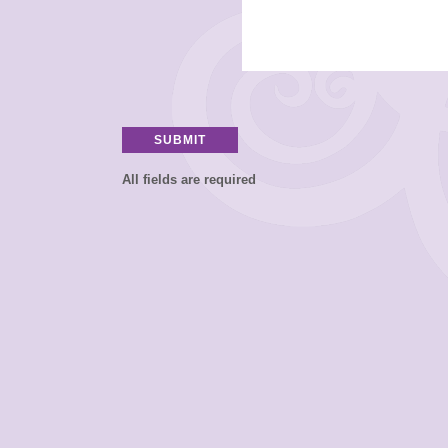
All fields are required