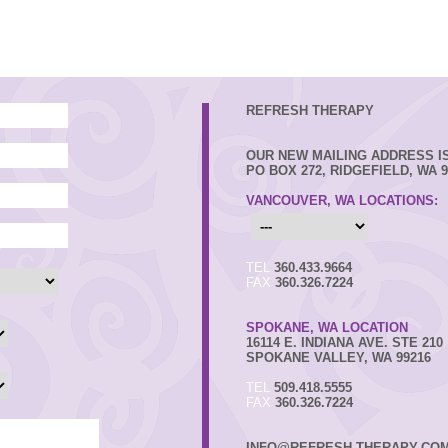
REFRESH THERAPY
OUR NEW MAILING ADDRESS IS
PO BOX 272, RIDGEFIELD, WA 9
VANCOUVER, WA LOCATIONS:
TEL
360.433.9664
FAX
360.326.7224
SPOKANE, WA LOCATION
16114 E. INDIANA AVE. STE 210
SPOKANE VALLEY, WA 99216
TEL
509.418.5555
FAX
360.326.7224
INFO@REFRESH-THERAPY.CO