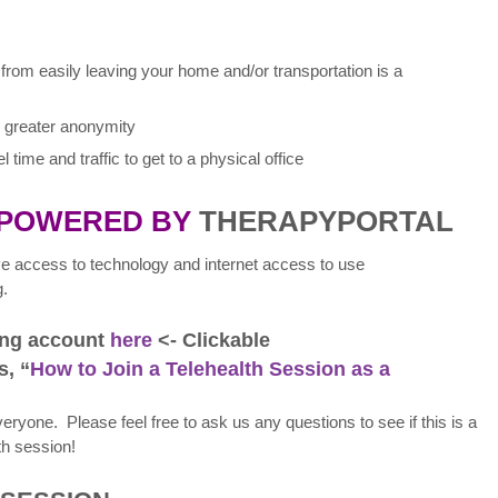
 from easily leaving your home and/or transportation is a
es greater anonymity
 time and traffic to get to a physical office
 POWERED BY
THERAPYPORTAL
ave access to technology and internet access to use
g.
ting account
here
<- Clickable
s, “
How to Join a Telehealth Session as a
 everyone. Please feel free to ask us any questions to see if this is a
th session!