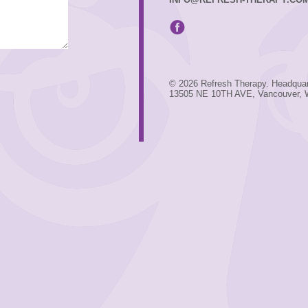
© 2026 Refresh Therapy. Headquar
13505 NE 10TH AVE, Vancouver,