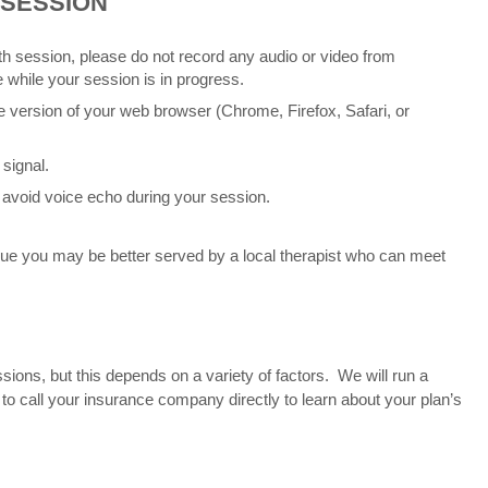
 SESSION
alth session, please do not record any audio or video from
 while your session is in progress.
e version of your web browser (Chrome, Firefox, Safari, or
 signal.
avoid voice echo during your session.
ssue you may be better served by a local therapist who can meet
ons, but this depends on a variety of factors. We will run a
to call your insurance company directly to learn about your plan’s