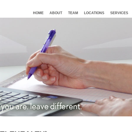
HOME
ABOUT
TEAM
LOCATIONS
SERVICES