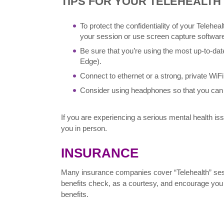
TIPS FOR YOUR TELEHEALTH
To protect the confidentiality of your Telehe
your session or use screen capture software
Be sure that you’re using the most up-to-dat
Edge).
Connect to ethernet or a strong, private WiFi
Consider using headphones so that you can 
If you are experiencing a serious mental health i
you in person.
INSURANCE
Many insurance companies cover “Telehealth” sessi
benefits check, as a courtesy, and encourage you 
benefits.