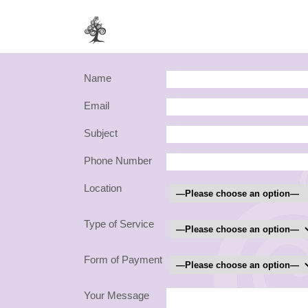
Name
Email
Subject
Phone Number
Location
Type of Service
Form of Payment
Your Message