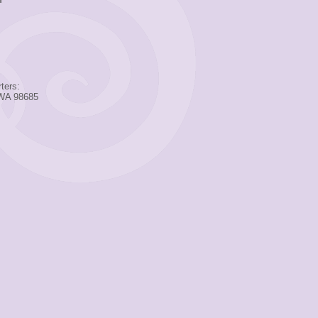
ters:
 WA 98685