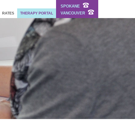
SPOKANE
VANCOUVER
RATES
THERAPY PORTAL