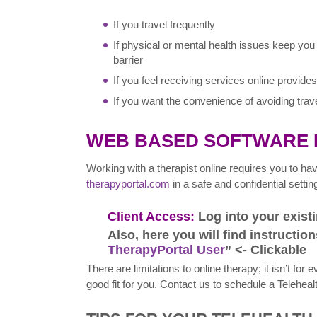
If you travel frequently
If physical or mental health issues keep you
barrier
If you feel receiving services online provid
If you want the convenience of avoiding travel
WEB BASED SOFTWARE
Working with a therapist online requires you to h
therapyportal.com
in a safe and confidential settin
Client Access:
Log into your exis
Also, here you will find instruction
TherapyPortal User
” <- Clickable
There are limitations to online therapy; it isn’t for
good fit for you. Contact us to schedule a Teleheal