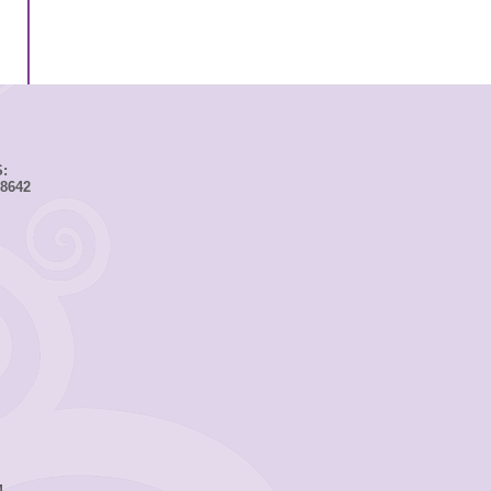
:
8642
M