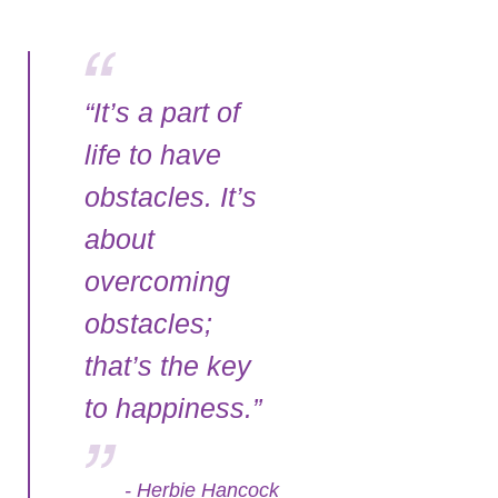
“It’s a part of
life to have
obstacles. It’s
about
overcoming
obstacles;
that’s the key
to happiness.”
- Herbie Hancock