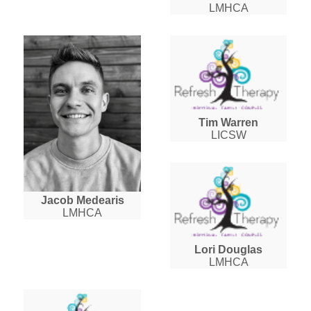
LMHCA
Tim Warren
LICSW
Jacob Medearis
LMHCA
Lori Douglas
LMHCA