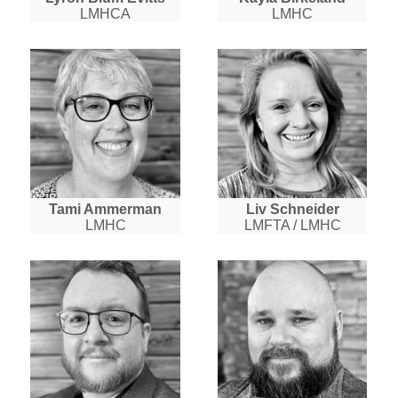
LMHCA
LMHC
Tami Ammerman
Liv Schneider
LMHC
LMFTA / LMHC