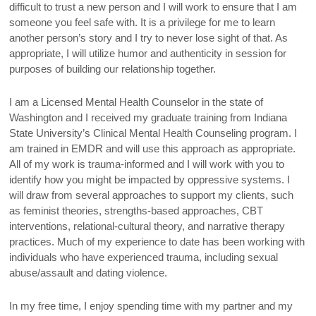
difficult to trust a new person and I will work to ensure that I am
someone you feel safe with. It is a privilege for me to learn
another person’s story and I try to never lose sight of that. As
appropriate, I will utilize humor and authenticity in session for
purposes of building our relationship together.
I am a Licensed Mental Health Counselor in the state of
Washington and I received my graduate training from Indiana
State University’s Clinical Mental Health Counseling program. I
am trained in EMDR and will use this approach as appropriate.
All of my work is trauma-informed and I will work with you to
identify how you might be impacted by oppressive systems. I
will draw from several approaches to support my clients, such
as feminist theories, strengths-based approaches, CBT
interventions, relational-cultural theory, and narrative therapy
practices. Much of my experience to date has been working with
individuals who have experienced trauma, including sexual
abuse/assault and dating violence.
In my free time, I enjoy spending time with my partner and my