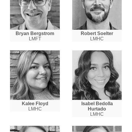
Bryan Bergstrom
Robert Soelter
LMFT
LMHC
Kalee Floyd
Isabel Bedolla
LMHC
Hurtado
LMHC