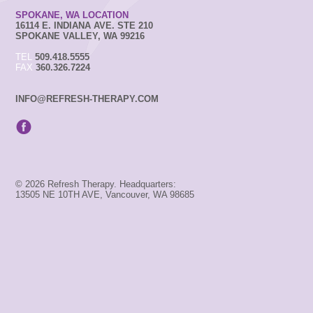
SPOKANE, WA LOCATION
16114 E. INDIANA AVE. STE 210
SPOKANE VALLEY, WA 99216
TEL
509.418.5555
FAX
360.326.7224
INFO@REFRESH-THERAPY.COM
© 2026 Refresh Therapy. Headquarters:
13505 NE 10TH AVE, Vancouver, WA 98685