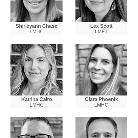
Shirleyann Chase
Lex Scott
LMHC
LMFT
Katrina Cairo
Clara Phoenix
LMHC
LMHC