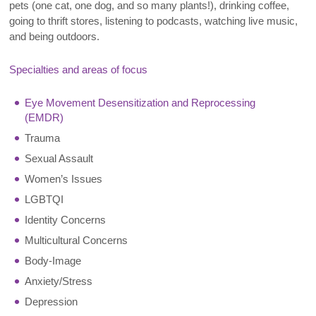
pets (one cat, one dog, and so many plants!), drinking coffee,
going to thrift stores, listening to podcasts, watching live music,
and being outdoors.
Specialties and areas of focus
Eye Movement Desensitization and Reprocessing
(EMDR)
Trauma
Sexual Assault
Women’s Issues
LGBTQI
Identity Concerns
Multicultural Concerns
Body-Image
Anxiety/Stress
Depression