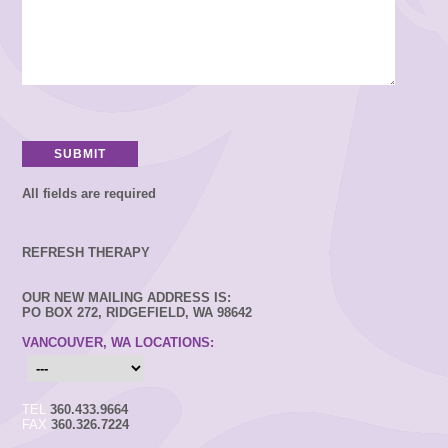
All fields are required
REFRESH THERAPY
OUR NEW MAILING ADDRESS IS:
PO BOX 272, RIDGEFIELD, WA 98642
VANCOUVER, WA LOCATIONS:
TEL
360.433.9664
FAX
360.326.7224