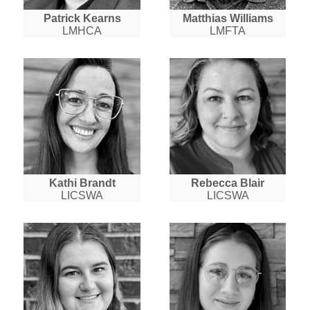
Patrick Kearns
Matthias Williams
LMHCA
LMFTA
Kathi Brandt
Rebecca Blair
LICSWA
LICSWA