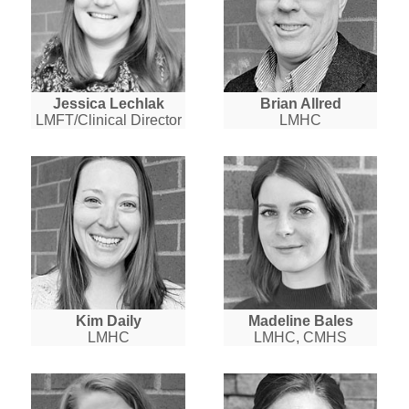
Jessica Lechlak
Brian Allred
LMFT/Clinical Director
LMHC
Kim Daily
Madeline Bales
LMHC
LMHC, CMHS