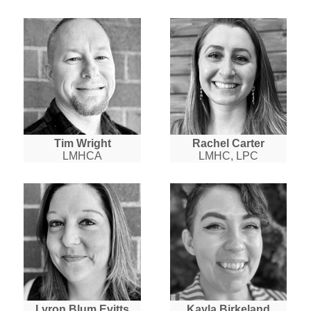
Tim Wright
Rachel Carter
LMHCA
LMHC, LPC
Lyron Blum Evitts
Kayla Birkeland