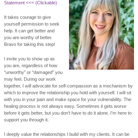
Statement
<<< (Clickable)
It takes courage to give
yourself permission to seek
help. It can get better and
you are worthy of better.
Bravo for taking this step!
I invite you to show up as
you are, regardless of how
“unworthy” or “damaged” you
may feel. During our work
together, I will advocate for self-compassion as a mechanism by
which to improve the relationship you hold with yourself. I will sit
with you in your pain and make space for your vulnerability. The
healing process is not always easy. Sometimes it gets worse
before it gets better, but you don’t have to do it alone. I’m here to
support you through it.
I deeply value the relationships I build with my clients. It can be