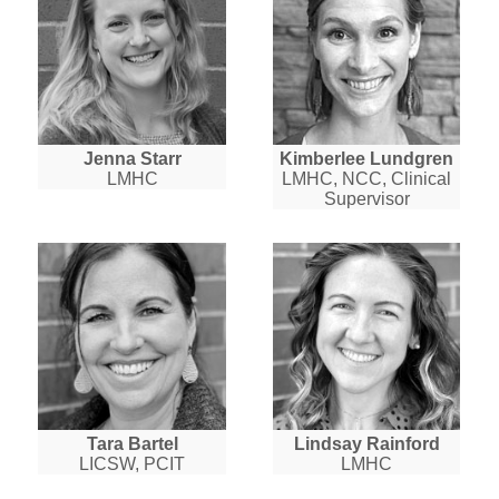
Jenna Starr
Kimberlee Lundgren
LMHC
LMHC, NCC, Clinical
Supervisor
Tara Bartel
Lindsay Rainford
LICSW, PCIT
LMHC