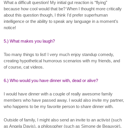
What a difficult question! My initial gut reaction is “flying”
because how cool would that be? When I thought more critically
about this question though, I think I’d prefer superhuman
intelligence or the ability to speak any language in a moment’s
notice!
5.) What makes you laugh?
Too many things to list! I very much enjoy standup comedy,
creating hypothetical humorous scenarios with my friends, and
of course, cat videos.
6.) Who would you have dinner with, dead or alive?
I would have dinner with a couple of really awesome family
members who have passed away. I would also invite my partner,
who happens to be my favorite person to share dinner with.
Outside of family, I might also send an invite to an activist (such
as Angela Davis), a philosopher (such as Simone de Beauvoir),