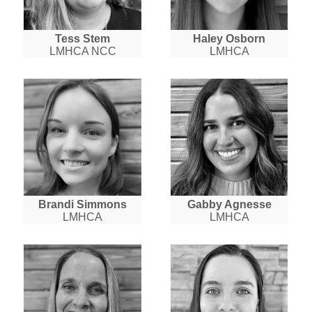
Tess Stem
Haley Osborn
LMHCA NCC
LMHCA
Brandi Simmons
Gabby Agnesse
LMHCA
LMHCA