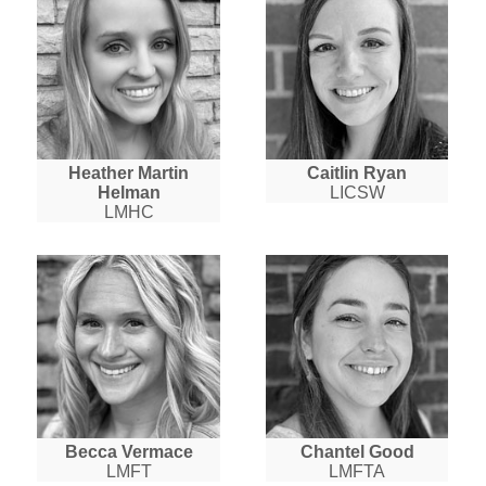
Heather Martin
Caitlin Ryan
Helman
LICSW
LMHC
Becca Vermace
Chantel Good
LMFT
LMFTA