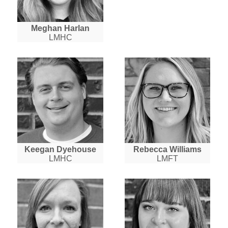
Meghan Harlan
LMHC
Keegan Dyehouse
Rebecca Williams
LMHC
LMFT