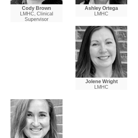
Cody Brown
Ashley Ortega
LMHC, Clinical
LMHC
Supervisor
Jolene Wright
LMHC