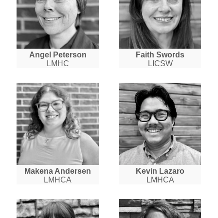
Angel Peterson
Faith Swords
LMHC
LICSW
Makena Andersen
Kevin Lazaro
LMHCA
LMHCA