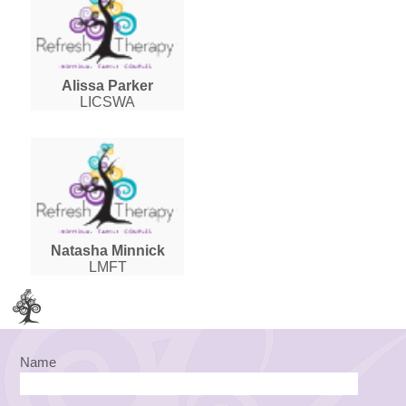
Alissa Parker
LICSWA
Natasha Minnick
LMFT
Name