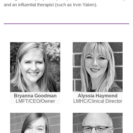
and an influential therapist (such as Irvin Yalom).
Bryanna Goodman
Alyssia Haymond
LMFT/CEO/Owner
LMHC/Clinical Director