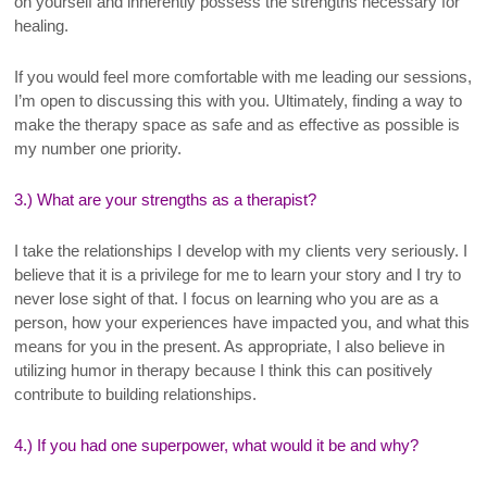
on yourself and inherently possess the strengths necessary for
healing.
If you would feel more comfortable with me leading our sessions,
I’m open to discussing this with you. Ultimately, finding a way to
make the therapy space as safe and as effective as possible is
my number one priority.
3.) What are your strengths as a therapist?
I take the relationships I develop with my clients very seriously. I
believe that it is a privilege for me to learn your story and I try to
never lose sight of that. I focus on learning who you are as a
person, how your experiences have impacted you, and what this
means for you in the present. As appropriate, I also believe in
utilizing humor in therapy because I think this can positively
contribute to building relationships.
4.) If you had one superpower, what would it be and why?