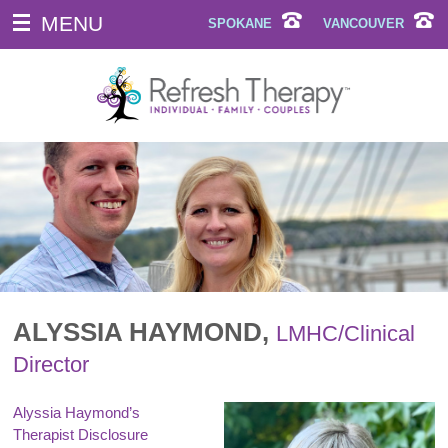
MENU
SPOKANE
VANCOUVER
ALYSSIA HAYMOND,
LMHC/Clinical
Director
Alyssia Haymond’s
Therapist Disclosure