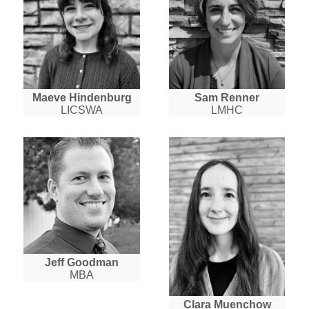
Maeve Hindenburg
Sam Renner
LICSWA
LMHC
Jeff Goodman
MBA
Clara Muenchow