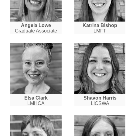
Angela Lowe
Katrina Bishop
Graduate Associate
LMFT
Elsa Clark
Shavon Harris
LMHCA
LICSWA