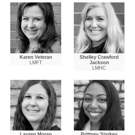
Karen Veteran
Shelley Crawford
LMFT
Jackson
LMHC
Lauren Moran
Brittney Starkey