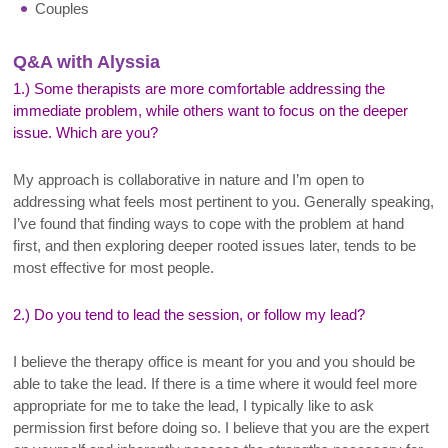
Couples
Q&A with Alyssia
1.) Some therapists are more comfortable addressing the
immediate problem, while others want to focus on the deeper
issue. Which are you?
My approach is collaborative in nature and I’m open to
addressing what feels most pertinent to you. Generally speaking,
I’ve found that finding ways to cope with the problem at hand
first, and then exploring deeper rooted issues later, tends to be
most effective for most people.
2.) Do you tend to lead the session, or follow my lead?
I believe the therapy office is meant for you and you should be
able to take the lead. If there is a time where it would feel more
appropriate for me to take the lead, I typically like to ask
permission first before doing so. I believe that you are the expert