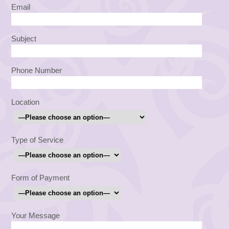
Email
Subject
Phone Number
Location
Type of Service
Form of Payment
Your Message