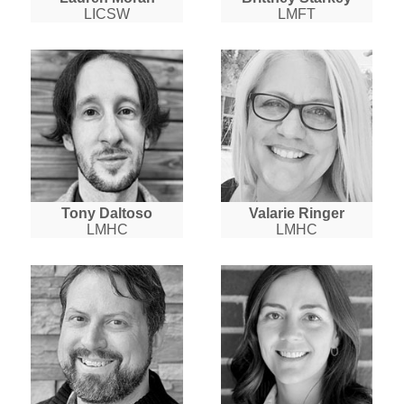
LICSW
LMFT
Tony Daltoso
Valarie Ringer
LMHC
LMHC