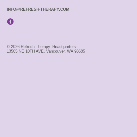
INFO@REFRESH-THERAPY.COM
© 2026 Refresh Therapy. Headquarters:
13505 NE 10TH AVE, Vancouver, WA 98685