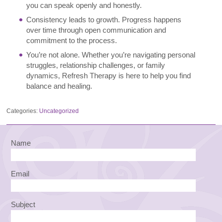
you can speak openly and honestly.
Consistency leads to growth. Progress happens
over time through open communication and
commitment to the process.
You’re not alone. Whether you’re navigating personal
struggles, relationship challenges, or family
dynamics, Refresh Therapy is here to help you find
balance and healing.
Categories:
Uncategorized
Name
Email
Subject