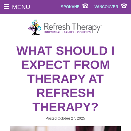
MENU
SPOKANE
VANCOUVER
WHAT SHOULD I
EXPECT FROM
THERAPY AT
REFRESH
THERAPY?
Posted
October 27, 2025