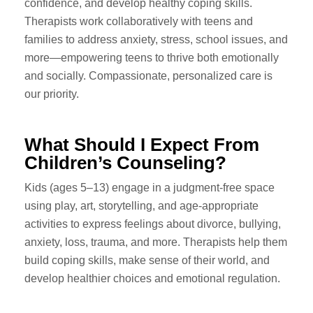
confidence, and develop healthy coping skills.
Therapists work collaboratively with teens and
families to address anxiety, stress, school issues, and
more—empowering teens to thrive both emotionally
and socially. Compassionate, personalized care is
our priority.
What Should I Expect From
Children’s Counseling?
Kids (ages 5–13) engage in a judgment-free space
using play, art, storytelling, and age-appropriate
activities to express feelings about divorce, bullying,
anxiety, loss, trauma, and more. Therapists help them
build coping skills, make sense of their world, and
develop healthier choices and emotional regulation.