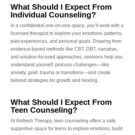
What Should I Expect From
Individual Counseling?
In a confidential one-on-one space, you’ll work with a
licensed therapist to explore your emotions, patterns,
past experiences, and personal goals. Drawing from
evidence-based methods like CBT, DBT, narrative,
and solution-focused approaches, sessions help you
understand yourself, process challenges—like
anxiety, grief, trauma or transitions—and create
tailored strategies for growth and healing.
What Should I Expect From
Teen Counseling?
At Refresh Therapy, teen counseling offers a safe,
supportive space for teens to explore emotions, build