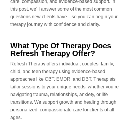
care, compassion, and evidence-based support. In
this post, we’ll answer some of the most common
questions new clients have—so you can begin your
therapy journey with confidence and clarity.
What Type Of Therapy Does
Refresh Therapy Offer?
Refresh Therapy offers individual, couples, family,
child, and teen therapy using evidence-based
approaches like CBT, EMDR, and DBT. Therapists
tailor sessions to your unique needs, whether you’re
navigating trauma, relationships, anxiety, or life
transitions. We support growth and healing through
personalized, compassionate care for clients of all
ages.