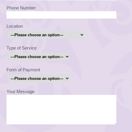
Phone Number
Location
Type of Service
Form of Payment
Your Message