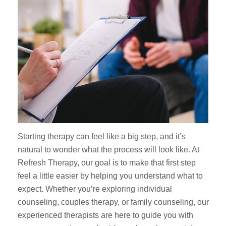
Starting therapy can feel like a big step, and it’s
natural to wonder what the process will look like. At
Refresh Therapy, our goal is to make that first step
feel a little easier by helping you understand what to
expect. Whether you’re exploring individual
counseling, couples therapy, or family counseling, our
experienced therapists are here to guide you with