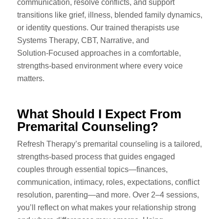
communication, resolve conflicts, and support
transitions like grief, illness, blended family dynamics,
or identity questions. Our trained therapists use
Systems Therapy, CBT, Narrative, and
Solution‑Focused approaches in a comfortable,
strengths‑based environment where every voice
matters.
What Should I Expect From
Premarital Counseling?
Refresh Therapy’s premarital counseling is a tailored,
strengths-based process that guides engaged
couples through essential topics—finances,
communication, intimacy, roles, expectations, conflict
resolution, parenting—and more. Over 2–4 sessions,
you’ll reflect on what makes your relationship strong