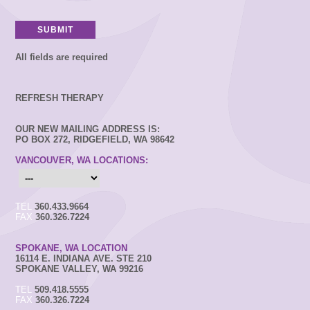
All fields are required
REFRESH THERAPY
OUR NEW MAILING ADDRESS IS:
PO BOX 272, RIDGEFIELD, WA 98642
VANCOUVER, WA LOCATIONS:
TEL
360.433.9664
FAX
360.326.7224
SPOKANE, WA LOCATION
16114 E. INDIANA AVE. STE 210
SPOKANE VALLEY, WA 99216
TEL
509.418.5555
FAX
360.326.7224