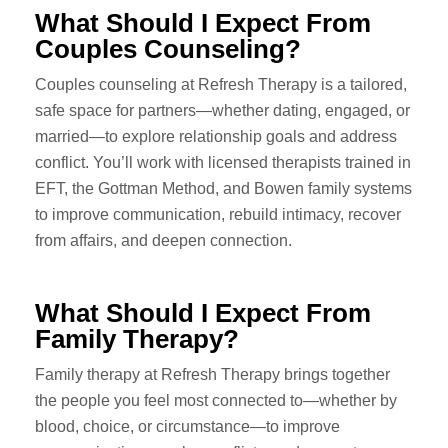
What Should I Expect From
Couples Counseling?
Couples counseling at Refresh Therapy is a tailored,
safe space for partners—whether dating, engaged, or
married—to explore relationship goals and address
conflict. You’ll work with licensed therapists trained in
EFT, the Gottman Method, and Bowen family systems
to improve communication, rebuild intimacy, recover
from affairs, and deepen connection.
What Should I Expect From
Family Therapy?
Family therapy at Refresh Therapy brings together
the people you feel most connected to—whether by
blood, choice, or circumstance—to improve