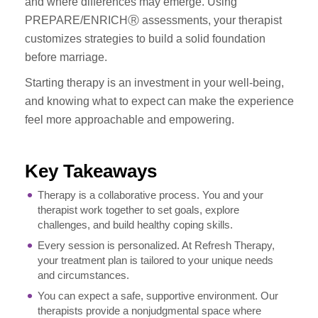
and where differences may emerge. Using
PREPARE/ENRICHⓇ assessments, your therapist
customizes strategies to build a solid foundation
before marriage.
Starting therapy is an investment in your well-being,
and knowing what to expect can make the experience
feel more approachable and empowering.
Key Takeaways
Therapy is a collaborative process. You and your
therapist work together to set goals, explore
challenges, and build healthy coping skills.
Every session is personalized. At Refresh Therapy,
your treatment plan is tailored to your unique needs
and circumstances.
You can expect a safe, supportive environment. Our
therapists provide a nonjudgmental space where